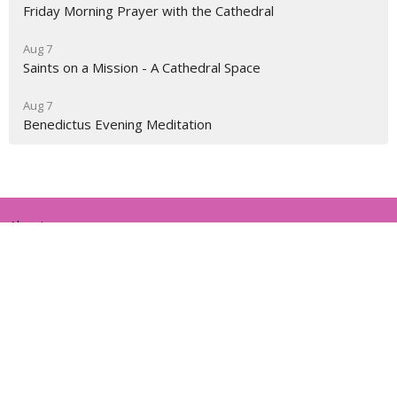
Friday Morning Prayer with the Cathedral
Aug 7
Saints on a Mission - A Cathedral Space
Aug 7
Benedictus Evening Meditation
About
Ministries
Events
News
Partners
Resources
Sermons
Sign Up
Give