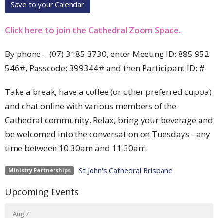
Save to your Calendar
Click here to join the Cathedral Zoom Space.
By phone –
(07) 3185 3730, enter Meeting ID:
885 952
546#, Passcode: 399344# and then
Participant ID: #
Take a break, have a coffee (or other preferred cuppa)
and chat online with various members of the
Cathedral community. Relax, bring your beverage and
be welcomed into the conversation on Tuesdays - any
time between 10.30am and 11.30am.
St John's Cathedral Brisbane
Ministry Partnerships
Upcoming Events
Aug 7