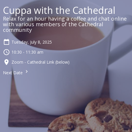
Cuppa with the Cathedral
Relax for an hour having a coffee and chat online
with various members of the Cathedral
community
Tuesday, July 8, 2025
10:30 - 11:30 am
Zoom - Cathedral Link (below)
Next Date