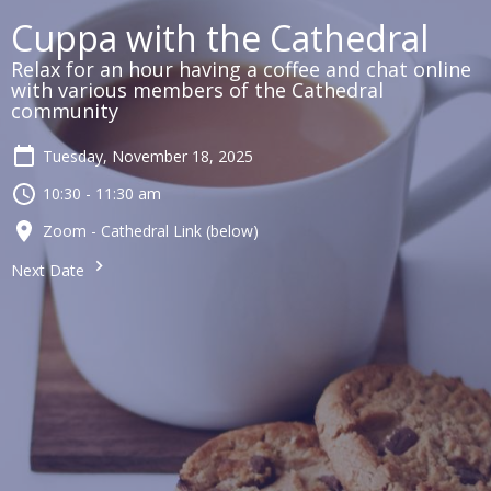
Cuppa with the Cathedral
Relax for an hour having a coffee and chat online
with various members of the Cathedral
community
Tuesday, November 18, 2025
10:30 - 11:30 am
Zoom - Cathedral Link (below)
Next Date