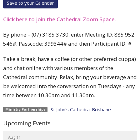
Save to your Calendar
Click here to join the Cathedral Zoom Space.
By phone –
(07) 3185 3730, enter Meeting ID:
885 952
546#, Passcode: 399344# and then
Participant ID: #
Take a break, have a coffee (or other preferred cuppa)
and chat online with various members of the
Cathedral community. Relax, bring your beverage and
be welcomed into the conversation on Tuesdays - any
time between 10.30am and 11.30am.
St John's Cathedral Brisbane
Ministry Partnerships
Upcoming Events
Aug 11