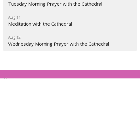
Tuesday Morning Prayer with the Cathedral
Aug 11
Meditation with the Cathedral
Aug 12
Wednesday Morning Prayer with the Cathedral
About
Ministries
Events
News
Partners
Resources
Sermons
Sign Up
Give