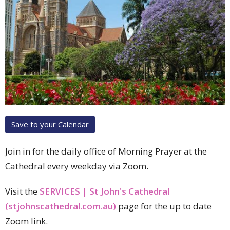
Save to your Calendar
Join in for the daily office of Morning Prayer at the
Cathedral every weekday via Zoom.
Visit the
SERVICES | St John's Cathedral
(stjohnscathedral.com.au)
page for the up to date
Zoom link.