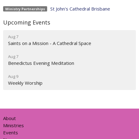
St John's Cathedral Brisbane
Ministry Partnerships
Upcoming Events
Aug 7
Saints on a Mission - A Cathedral Space
Aug 7
Benedictus Evening Meditation
Aug 9
Weekly Worship
About
Ministries
Events