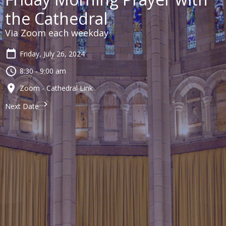
the Cathedral
Via Zoom each weekday
Friday, July 26, 2024
8:30 - 9:00 am
Zoom - Cathedral Link
Next Date