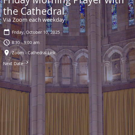
the Cathedral
Via Zoom each weekday
Friday, October 10, 2025
8:30 - 9:00 am
Zoom - Cathedral Link
Next Date