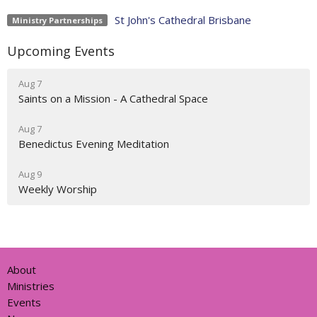
St John's Cathedral Brisbane
Ministry Partnerships
Upcoming Events
Aug 7
Saints on a Mission - A Cathedral Space
Aug 7
Benedictus Evening Meditation
Aug 9
Weekly Worship
About
Ministries
Events