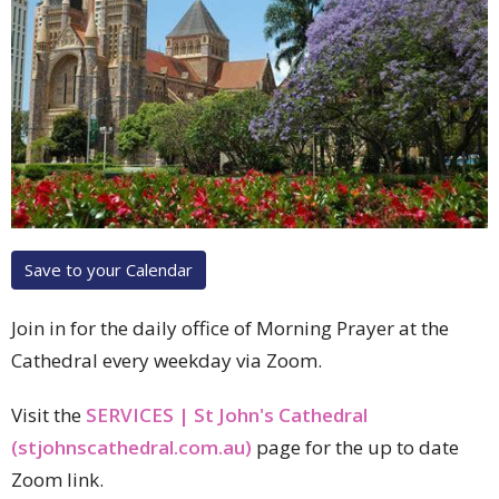
Save to your Calendar
Join in for the daily office of Morning Prayer at the
Cathedral every weekday via Zoom.
Visit the
SERVICES | St John's Cathedral
(stjohnscathedral.com.au)
page for the up to date
Zoom link.