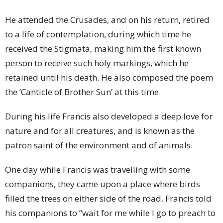
He attended the Crusades, and on his return, retired
to a life of contemplation, during which time he
received the Stigmata, making him the first known
person to receive such holy markings, which he
retained until his death. He also composed the poem
the ‘Canticle of Brother Sun’ at this time.
During his life Francis also developed a deep love for
nature and for all creatures, and is known as the
patron saint of the environment and of animals.
One day while Francis was travelling with some
companions, they came upon a place where birds
filled the trees on either side of the road. Francis told
his companions to “wait for me while I go to preach to