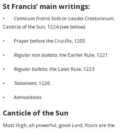
St Francis’ main writings:
•
Canticum Fratris Solis
or
Laudes Creaturarum
;
Canticle of the Sun, 1224 (see below)
• Prayer before the Crucifix, 1205
•
Regular non bullata
, the Earlier Rule, 1221
•
Regular bullata
, the Later Rule, 1223
•
Testament
, 1226
•
Admonitions
Canticle of the Sun
Most High, all powerful, good Lord, Yours are the