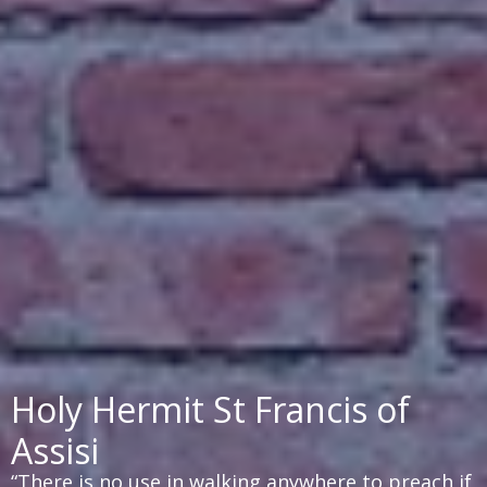
Holy Hermit St Francis of
Assisi
“There is no use in walking anywhere to preach if