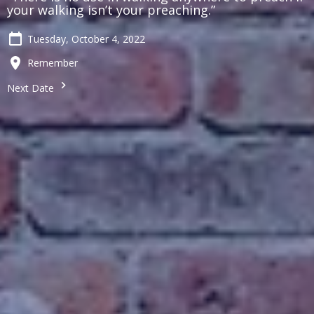
your walking isn’t your preaching.”
Tuesday, October 4, 2022
Remember
Next Date