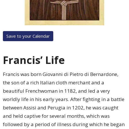
Save to your Calendar
Francis’ Life
Francis was born Giovanni di Pietro di Bernardone,
the son of a rich Italian cloth merchant and a
beautiful Frenchwoman in 1182, and led a very
worldly life in his early years. After fighting in a battle
between Assisi and Perugia in 1202, he was caught
and held captive for several months, which was
followed by a period of illness during which he began