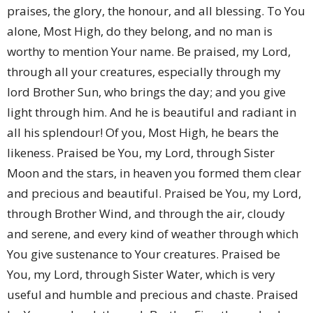
praises, the glory, the honour, and all blessing. To You
alone, Most High, do they belong, and no man is
worthy to mention Your name. Be praised, my Lord,
through all your creatures, especially through my
lord Brother Sun, who brings the day; and you give
light through him. And he is beautiful and radiant in
all his splendour! Of you, Most High, he bears the
likeness. Praised be You, my Lord, through Sister
Moon and the stars, in heaven you formed them clear
and precious and beautiful. Praised be You, my Lord,
through Brother Wind, and through the air, cloudy
and serene, and every kind of weather through which
You give sustenance to Your creatures. Praised be
You, my Lord, through Sister Water, which is very
useful and humble and precious and chaste. Praised