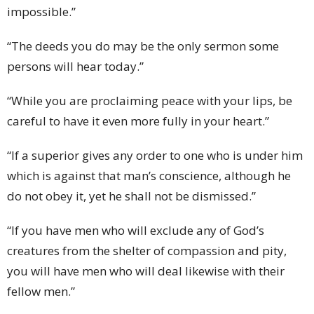
impossible.”
“The deeds you do may be the only sermon some
persons will hear today.”
“While you are proclaiming peace with your lips, be
careful to have it even more fully in your heart.”
“If a superior gives any order to one who is under him
which is against that man’s conscience, although he
do not obey it, yet he shall not be dismissed.”
“If you have men who will exclude any of God’s
creatures from the shelter of compassion and pity,
you will have men who will deal likewise with their
fellow men.”