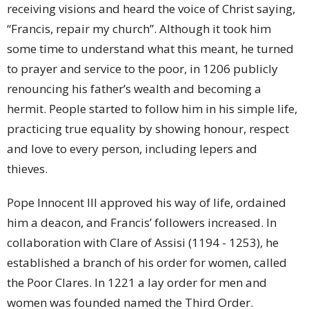
receiving visions and heard the voice of Christ saying,
“Francis, repair my church”. Although it took him
some time to understand what this meant, he turned
to prayer and service to the poor, in 1206 publicly
renouncing his father’s wealth and becoming a
hermit. People started to follow him in his simple life,
practicing true equality by showing honour, respect
and love to every person, including lepers and
thieves.
Pope Innocent III approved his way of life, ordained
him a deacon, and Francis’ followers increased. In
collaboration with Clare of Assisi (1194 - 1253), he
established a branch of his order for women, called
the Poor Clares. In 1221 a lay order for men and
women was founded named the Third Order.