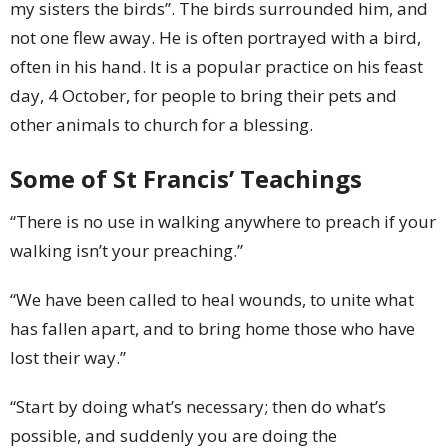
my sisters the birds”. The birds surrounded him, and
not one flew away. He is often portrayed with a bird,
often in his hand. It is a popular practice on his feast
day, 4 October, for people to bring their pets and
other animals to church for a blessing.
Some of St Francis’ Teachings
“There is no use in walking anywhere to preach if your
walking isn’t your preaching.”
“We have been called to heal wounds, to unite what
has fallen apart, and to bring home those who have
lost their way.”
“Start by doing what’s necessary; then do what’s
possible, and suddenly you are doing the