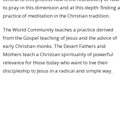
to pray in this dimension and at this depth: finding a
practice of meditation in the Christian tradition.
The World Community teaches a practice derived
from the Gospel teaching of Jesus and the advice of
early Christian monks. The Desert Fathers and
Mothers teach a Christian spirituality of powerful
relevance for those today who want to live their
discipleship to Jesus in a radical and simple way.
Information about Christian meditation is available at
What is Meditation? | WCCM
St John's Cathedral Brisbane
Ministry Partnerships
Upcoming Events