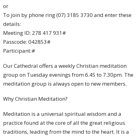
or
To join by phone ring (07) 3185 3730 and enter these
details:
Meeting ID: 278 417 931#
Passcode: 042853#
Participant:#
Our Cathedral offers a weekly Christian meditation
group on Tuesday evenings from 6.45 to 7.30pm. The
meditation group is always open to new members.
Why Christian Meditation?
Meditation is a universal spiritual wisdom and a
practice found at the core of all the great religious
traditions, leading from the mind to the heart. It is a