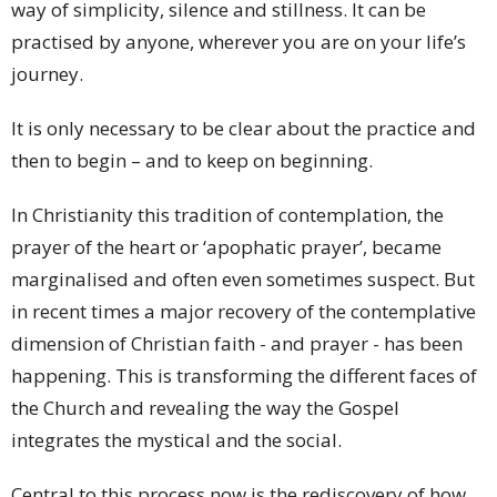
way of simplicity, silence and stillness. It can be
practised by anyone, wherever you are on your life’s
journey.
It is only necessary to be clear about the practice and
then to begin – and to keep on beginning.
In Christianity this tradition of contemplation, the
prayer of the heart or ‘apophatic prayer’, became
marginalised and often even sometimes suspect. But
in recent times a major recovery of the contemplative
dimension of Christian faith - and prayer - has been
happening. This is transforming the different faces of
the Church and revealing the way the Gospel
integrates the mystical and the social.
Central to this process now is the rediscovery of how