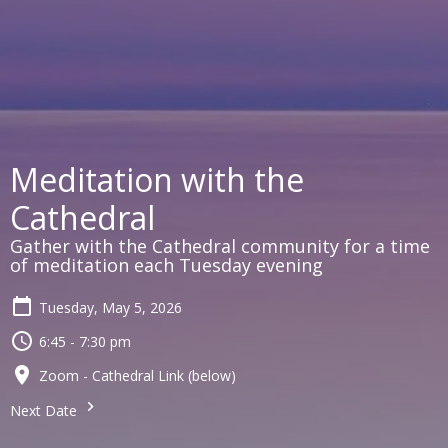
Meditation with the
Cathedral
Gather with the Cathedral community for a time
of meditation each Tuesday evening
Tuesday, May 5, 2026
6:45 - 7:30 pm
Zoom - Cathedral Link (below)
Next Date