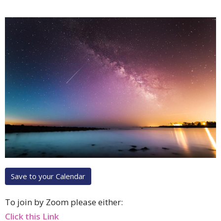
Save to your Calendar
To join by Zoom please either:
Click this Link