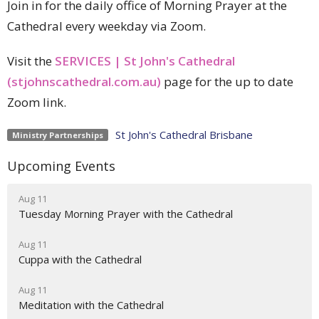
Join in for the daily office of Morning Prayer at the
Cathedral every weekday via Zoom.
Visit the
SERVICES | St John's Cathedral
(stjohnscathedral.com.au)
page for the up to date
Zoom link.
St John's Cathedral Brisbane
Ministry Partnerships
Upcoming Events
Aug 11
Tuesday Morning Prayer with the Cathedral
Aug 11
Cuppa with the Cathedral
Aug 11
Meditation with the Cathedral