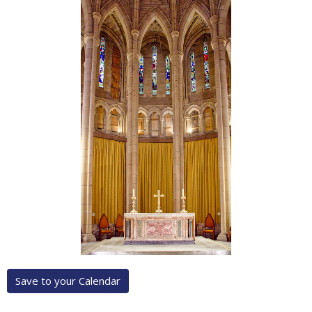
Save to your Calendar