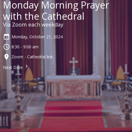
Monday Morning Prayer
with the Cathedral
Via Zoom each weekday
Monday, October 21, 2024
8:30 - 9:00 am
Zoom - Cathedral link
Next Date