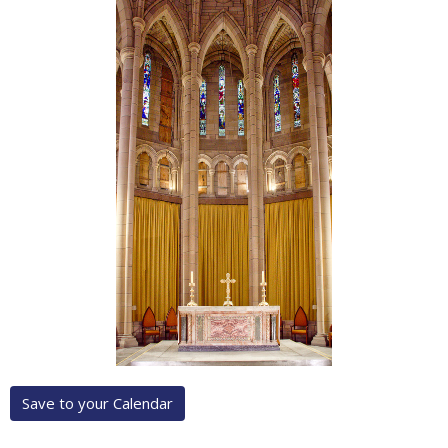
Save to your Calendar