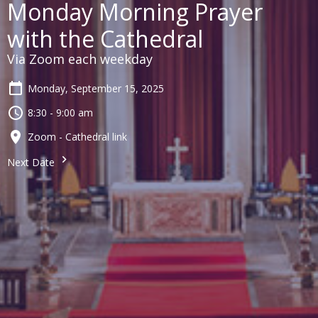
Monday Morning Prayer
with the Cathedral
Via Zoom each weekday
Monday, September 15, 2025
8:30 - 9:00 am
Zoom - Cathedral link
Next Date