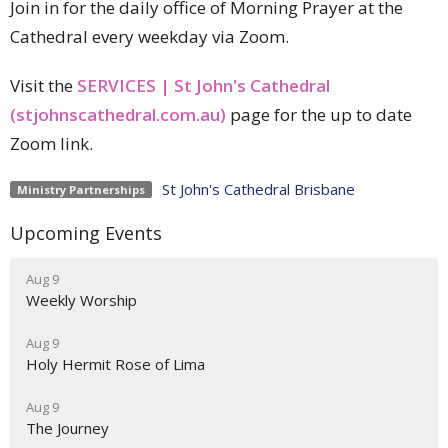
Join in for the daily office of Morning Prayer at the
Cathedral every weekday via Zoom.
Visit the
SERVICES | St John's Cathedral
(stjohnscathedral.com.au)
page for the up to date
Zoom link.
St John's Cathedral Brisbane
Ministry Partnerships
Upcoming Events
Aug 9
Weekly Worship
Aug 9
Holy Hermit Rose of Lima
Aug 9
The Journey