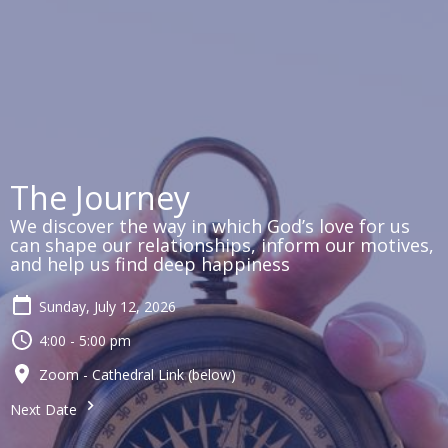
The Journey
We discover the way in which God’s love for us
can shape our relationships, inform our motives,
and help us find deep happiness
Sunday, July 12, 2026
4:00 - 5:00 pm
Zoom - Cathedral Link (below)
Next Date