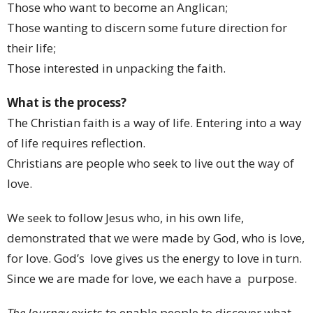
Those who want to become an Anglican;
Those wanting to discern some future direction for
their life;
Those interested in unpacking the faith.
What is the process?
The Christian faith is a way of life. Entering into a way
of life requires reflection.
Christians are people who seek to live out the way of
love.
We seek to follow Jesus who, in his own life,
demonstrated that we were made by God, who is love,
for love. God’s love gives us the energy to love in turn.
Since we are made for love, we each have a purpose.
The Journey
exists to enable people to discover what