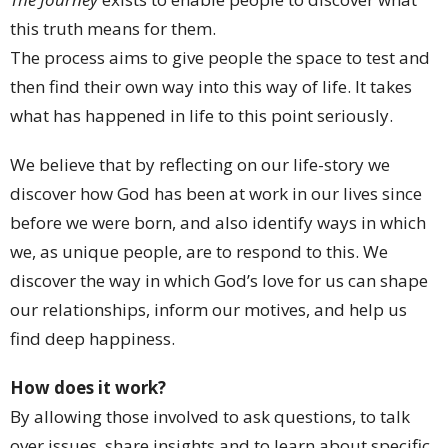
this truth means for them.
The process aims to give people the space to test and
then find their own way into this way of life. It takes
what has happened in life to this point seriously.
We believe that by reflecting on our life-story we
discover how God has been at work in our lives since
before we were born, and also identify ways in which
we, as unique people, are to respond to this. We
discover the way in which God’s love for us can shape
our relationships, inform our motives, and help us
find deep happiness.
How does it work?
By allowing those involved to ask questions, to talk
over issues, share insights and to learn about specific