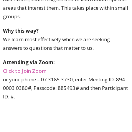
areas that interest them. This takes place within small
groups.
Why this way?
We learn most effectively when we are seeking
answers to questions that matter to us.
Attending via Zoom:
Click to Join Zoom
or your phone – 07 3185 3730, enter Meeting ID: 894
0003 0380#
,
Passcode:
885493
#
and then Participant
ID: #.
For more information please contact:
The Dean, Peter Catt, pcatt@stjohnscathedral.com.au
or phone 3835 2239