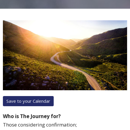
Save to your Calendar
Who is The Journey for?
Those considering confirmation;