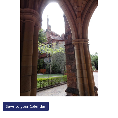
Save to your Calendar