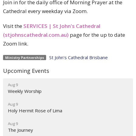
Join in for the daily office of Morning Prayer at the
Cathedral every weekday via Zoom.
Visit the
SERVICES | St John's Cathedral
(stjohnscathedral.com.au)
page for the up to date
Zoom link.
St John's Cathedral Brisbane
Ministry Partnerships
Upcoming Events
Aug 9
Weekly Worship
Aug 9
Holy Hermit Rose of Lima
Aug 9
The Journey