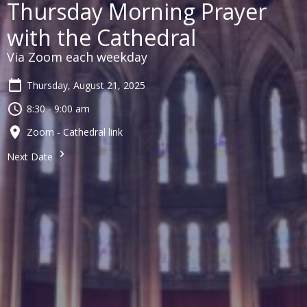
Thursday Morning Prayer
with the Cathedral
Via Zoom each weekday
Thursday, August 21, 2025
8:30 - 9:00 am
Zoom - Cathedral link
Next Date