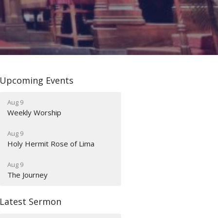
Upcoming Events
Aug 9
Weekly Worship
Aug 9
Holy Hermit Rose of Lima
Aug 9
The Journey
Latest Sermon