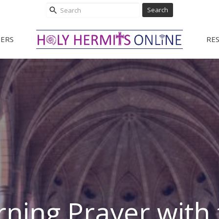
Search
ERS
RE
ning Prayer with 