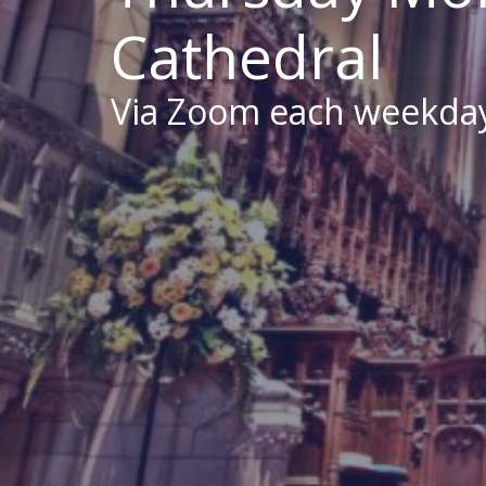
Cathedral
Via Zoom each weekda