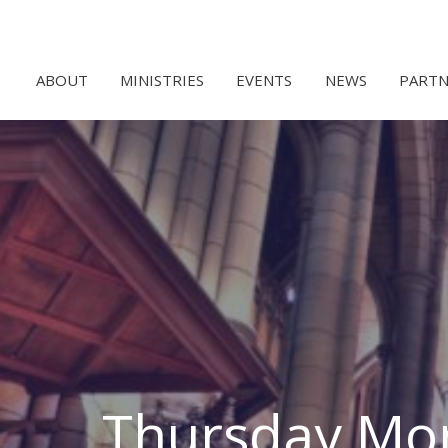
ABOUT
MINISTRIES
EVENTS
NEWS
PARTN
Thursday Mor