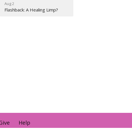
Aug 2
Flashback: A Healing Limp?
Give
Help