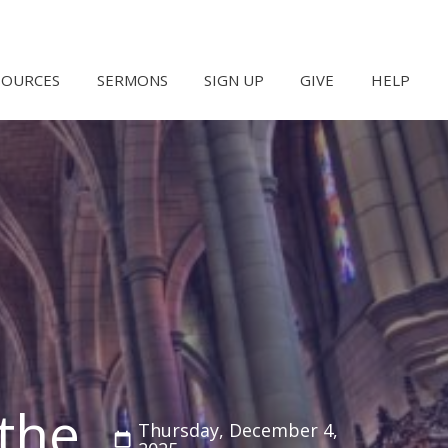
SOURCES
SERMONS
SIGN UP
GIVE
HELP
the
Thursday, December 4,