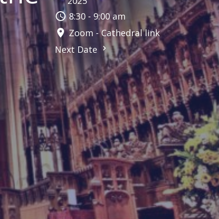
2025
8:30 - 9:00 am
Zoom - Cathedral link
Next Date