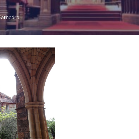
Cathedral