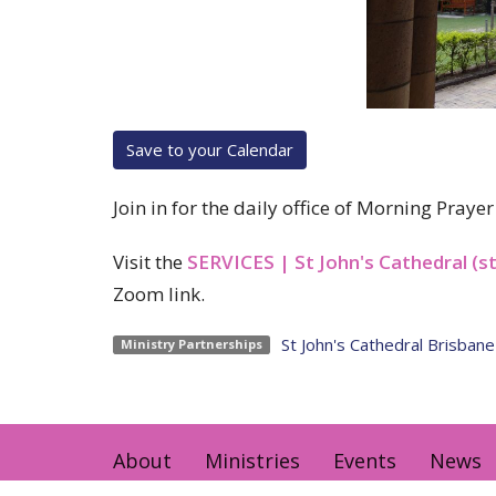
Save to your Calendar
Join in for the daily office of Morning Pray
Visit the
SERVICES | St John's Cathedral (s
Zoom link.
St John's Cathedral Brisbane
Ministry Partnerships
About
Ministries
Events
News