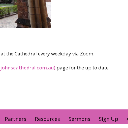
er at the Cathedral every weekday via Zoom.
tjohnscathedral.com.au)
page for the up to date
Partners
Resources
Sermons
Sign Up