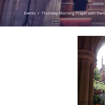
Events
Thursday Morning Prayer with the 