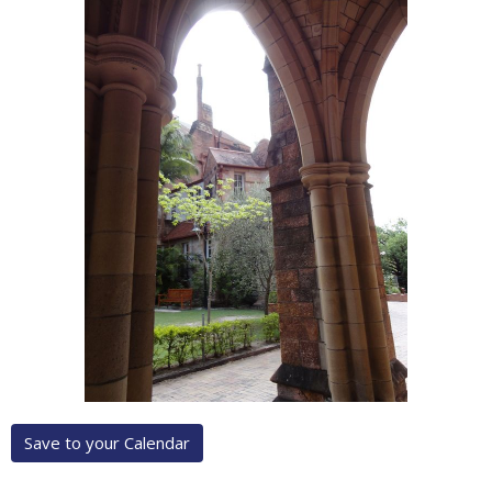
Save to your Calendar