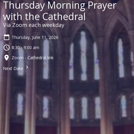
Thursday Morning Prayer
with the Cathedral
Via Zoom each weekday
Thursday, June 11, 2026
8:30 - 9:00 am
Zoom - Cathedral link
Next Date