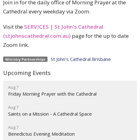
Join in for the daily office of Morning Prayer at the
Cathedral every weekday via Zoom.
Visit the
SERVICES | St John's Cathedral
(stjohnscathedral.com.au)
page for the up to date
Zoom link.
St John's Cathedral Brisbane
Ministry Partnerships
Upcoming Events
Aug 7
Friday Morning Prayer with the Cathedral
Aug 7
Saints on a Mission - A Cathedral Space
Aug 7
Benedictus Evening Meditation