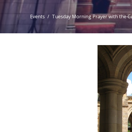
Events
Tuesday Morning Prayer with the C