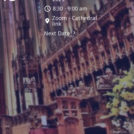
8:30 - 9:00 am
Zoom - Cathedral
link
Next Date