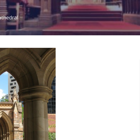
athedral