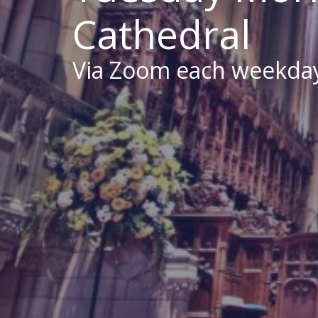
Cathedral
Via Zoom each weekda