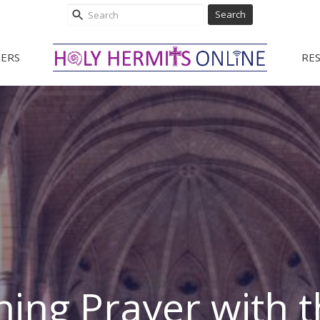
Search
ERS
RE
ing Prayer with t