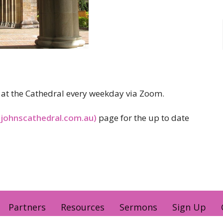
er at the Cathedral every weekday via Zoom.
tjohnscathedral.com.au)
page for the up to date
Partners
Resources
Sermons
Sign Up