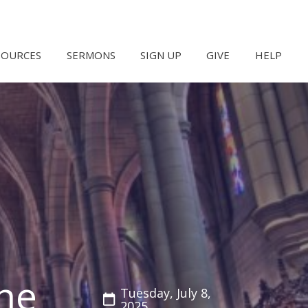
SOURCES
SERMONS
SIGN UP
GIVE
HELP
he
Tuesday, July 8,
2025