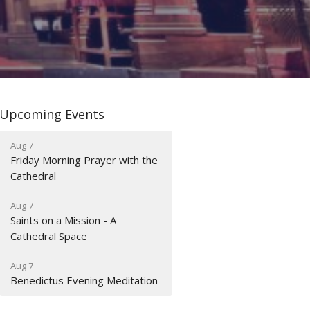
Upcoming Events
Aug 7
Friday Morning Prayer with the
Cathedral
Aug 7
Saints on a Mission - A
Cathedral Space
Aug 7
Benedictus Evening Meditation