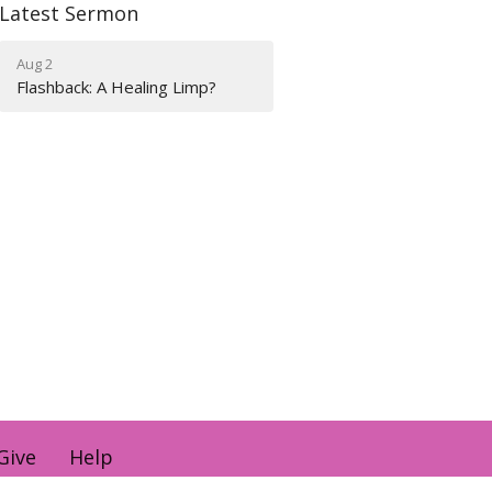
Latest Sermon
Aug 2
Flashback: A Healing Limp?
Give
Help