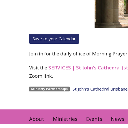
Save to your Calendar
Join in for the daily office of Morning Pray
Visit the
SERVICES | St John's Cathedral (s
Zoom link.
St John's Cathedral Brisbane
Ministry Partnerships
About
Ministries
Events
News