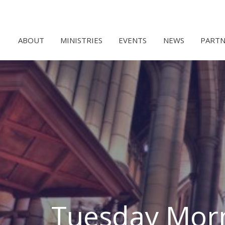
ABOUT
MINISTRIES
EVENTS
NEWS
PARTN
Tuesday Morn