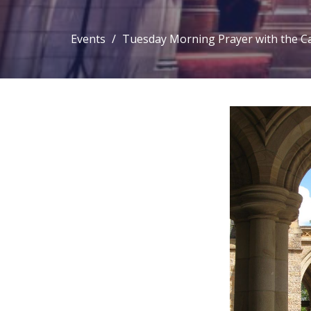
Events
Tuesday Morning Prayer with the C