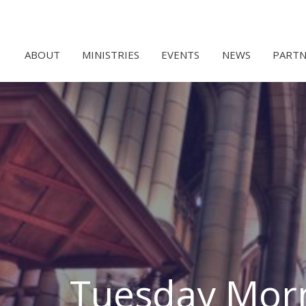
ABOUT
MINISTRIES
EVENTS
NEWS
PARTN
Tuesday Morn