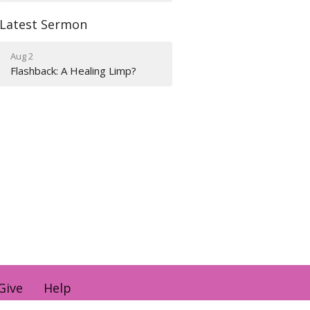
Latest Sermon
Aug 2
Flashback: A Healing Limp?
Give
Help