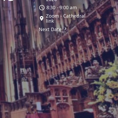
8:30 - 9:00 am
Zoom - Cathedral
link
Next Date