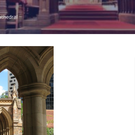
athedral