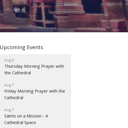
Upcoming Events
Aug 6
Thursday Morning Prayer with
the Cathedral
Aug 7
Friday Morning Prayer with the
Cathedral
Aug 7
Saints on a Mission - A
Cathedral Space