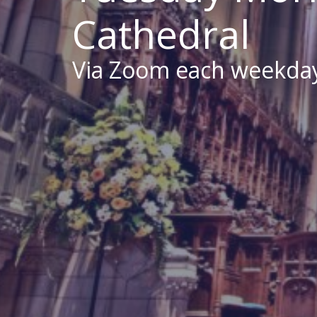
Cathedral
Via Zoom each weekda