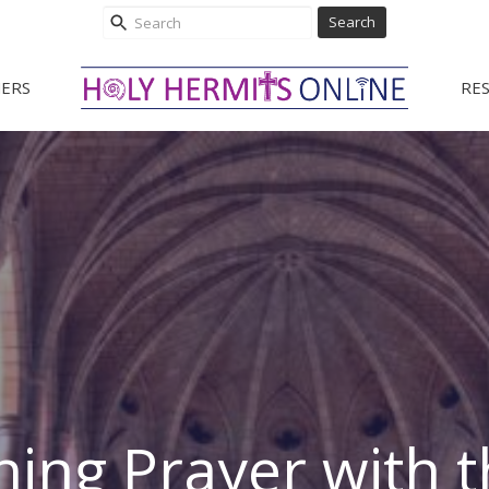
Search
ERS
RE
ing Prayer with t