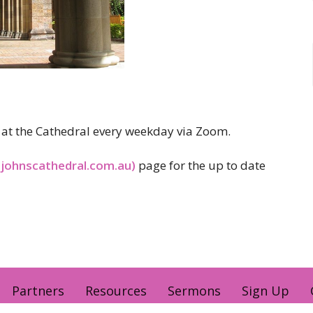
er at the Cathedral every weekday via Zoom.
tjohnscathedral.com.au)
page for the up to date
Partners
Resources
Sermons
Sign Up