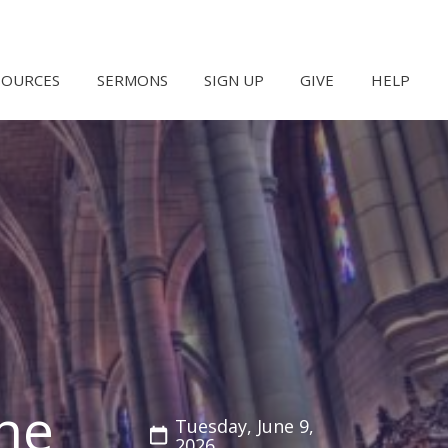
SOURCES
SERMONS
SIGN UP
GIVE
HELP
he
Tuesday, June 9,
2026