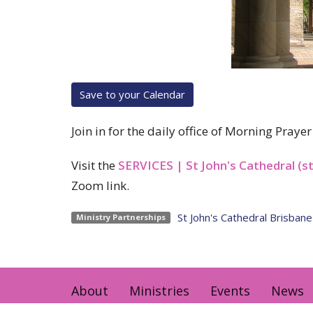
Save to your Calendar
Join in for the daily office of Morning Pray
Visit the
SERVICES | St John's Cathedral (s
Zoom link.
St John's Cathedral Brisbane
Ministry Partnerships
About
Ministries
Events
News