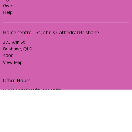
Give
Help
Home centre - St John's Cathedral Brisbane
373 Ann St
Brisbane, QLD
4000
View Map
Office Hours
Sunday, Wednesday and Friday
AEST Time Zone
Contact
Email
:
holyhermits@anglicanchurchsq.org.au