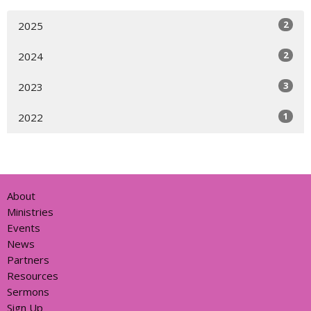
2
2025
2
2024
3
2023
1
2022
About
Ministries
Events
News
Partners
Resources
Sermons
Sign Up