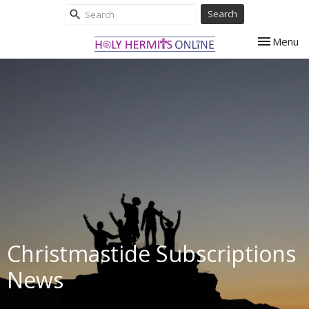
Search
Toggle nav
Menu
Christmastide Subscriptions
News