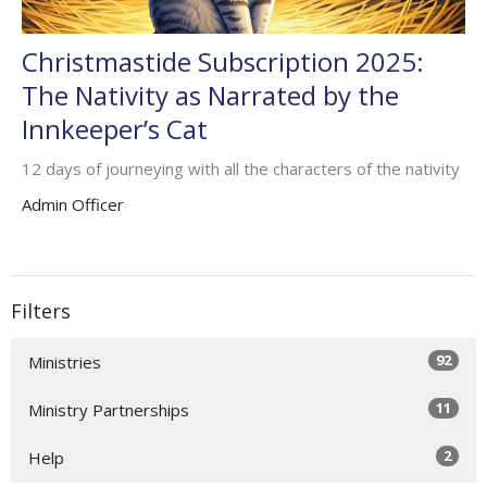
Christmastide Subscription 2025:
The Nativity as Narrated by the
Innkeeper’s Cat
12 days of journeying with all the characters of the nativity
Admin Officer
Filters
92
Ministries
11
Ministry Partnerships
2
Help