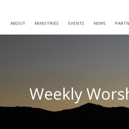
ABOUT
MINISTRIES
EVENTS
NEWS
PARTN
Weekly Wors