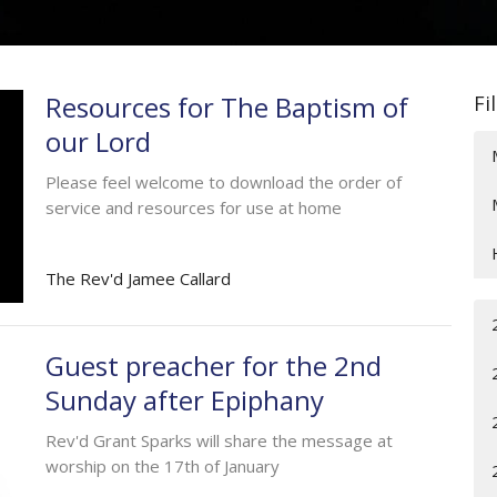
Resources for The Baptism of
Fi
our Lord
Please feel welcome to download the order of
service and resources for use at home
The Rev'd Jamee Callard
Guest preacher for the 2nd
Sunday after Epiphany
Rev'd Grant Sparks will share the message at
worship on the 17th of January