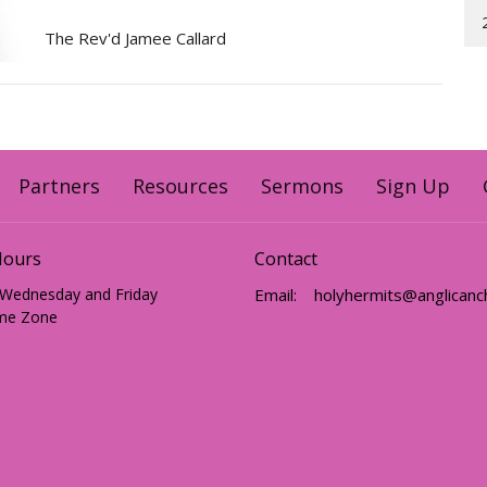
The Rev'd Jamee Callard
Partners
Resources
Sermons
Sign Up
Hours
Contact
 Wednesday and Friday
Email
:
me Zone