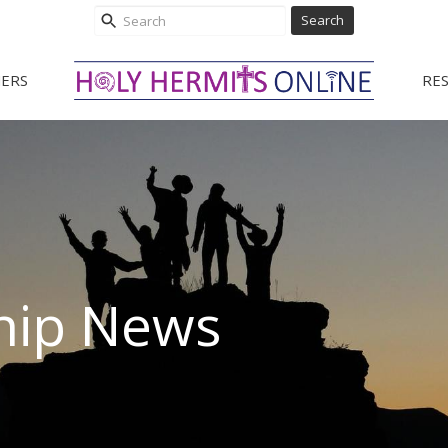
Search
ERS
RE
hip News