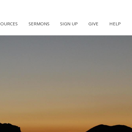
SOURCES
SERMONS
SIGN UP
GIVE
HELP