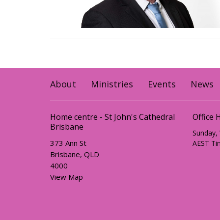
About
Ministries
Events
News
Home centre - St John's Cathedral
Office 
Brisbane
Sunday,
373 Ann St
AEST Ti
Brisbane, QLD
4000
View Map