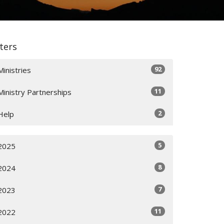
lters
92
Ministries
11
Ministry Partnerships
2
Help
5
2025
8
2024
7
2023
11
2022