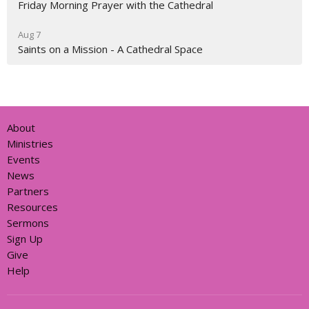
Friday Morning Prayer with the Cathedral
Aug 7
Saints on a Mission - A Cathedral Space
About
Ministries
Events
News
Partners
Resources
Sermons
Sign Up
Give
Help