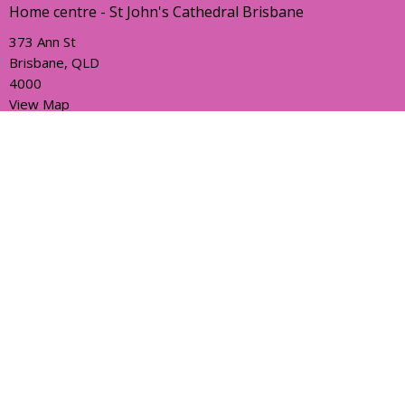
Home centre - St John's Cathedral Brisbane
373 Ann St
Brisbane, QLD
4000
View Map
Office Hours
Sunday, Wednesday and Friday
AEST Time Zone
Contact
Email
:
holyhermits@anglicanchurchsq.org.au