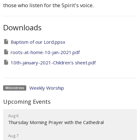
those who listen for the Spirit's voice.
Downloads
Baptism of our Lord.ppsx
roots-at-home-10-jan-2021.pdf
10th-january-2021-Children's sheet.pdf
Weekly Worship
Ministries
Upcoming Events
Aug 6
Thursday Morning Prayer with the Cathedral
Aug 7