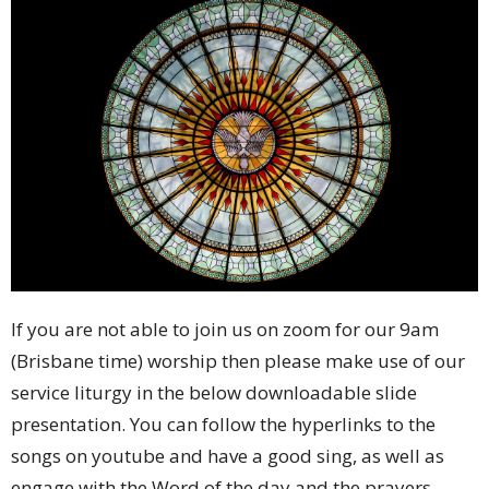
If you are not able to join us on zoom for our 9am
(Brisbane time) worship then please make use of our
service liturgy in the below downloadable slide
presentation. You can follow the hyperlinks to the
songs on youtube and have a good sing, as well as
engage with the Word of the day and the prayers.