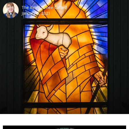
The Rev'd Jamee Callard
January 8, 2021