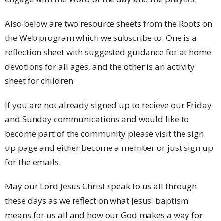
Also below are two resource sheets from the Roots on
the Web program which we subscribe to. One is a
reflection sheet with suggested guidance for at home
devotions for all ages, and the other is an activity
sheet for children.
If you are not already signed up to recieve our Friday
and Sunday communications and would like to
become part of the community please visit the sign
up page and either become a member or just sign up
for the emails.
May our Lord Jesus Christ speak to us all through
these days as we reflect on what Jesus' baptism
means for us all and how our God makes a way for