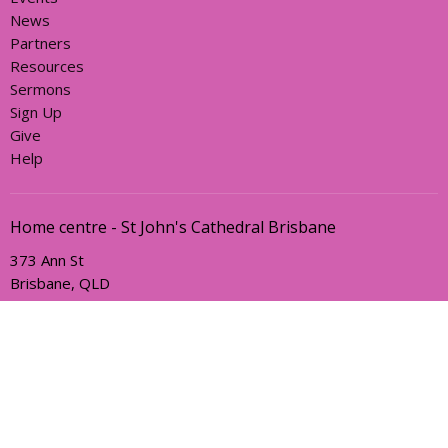
News
Partners
Resources
Sermons
Sign Up
Give
Help
Home centre - St John's Cathedral Brisbane
373 Ann St
Brisbane, QLD
4000
View Map
Office Hours
Sunday, Wednesday and Friday
AEST Time Zone