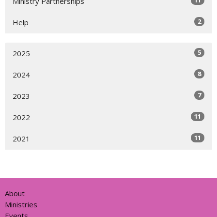
11
Ministry Partnerships
2
Help
5
2025
8
2024
7
2023
11
2022
11
2021
About
Ministries
Events