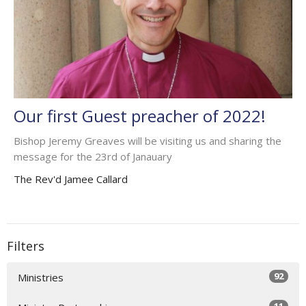
Our first Guest preacher of 2022!
Bishop Jeremy Greaves will be visiting us and sharing the
message for the 23rd of Janauary
The Rev'd Jamee Callard
Filters
92
Ministries