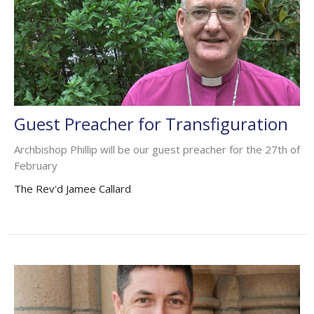
Guest Preacher for Transfiguration
Archbishop Phillip will be our guest preacher for the 27th of
February
The Rev'd Jamee Callard