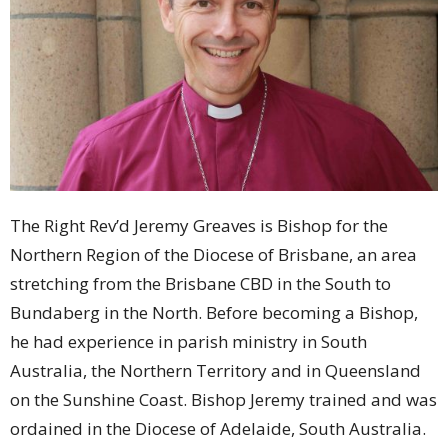
The Right Rev’d Jeremy Greaves is Bishop for the
Northern Region of the Diocese of Brisbane, an area
stretching from the Brisbane CBD in the South to
Bundaberg in the North. Before becoming a Bishop,
he had experience in parish ministry in South
Australia, the Northern Territory and in Queensland
on the Sunshine Coast. Bishop Jeremy trained and was
ordained in the Diocese of Adelaide, South Australia.