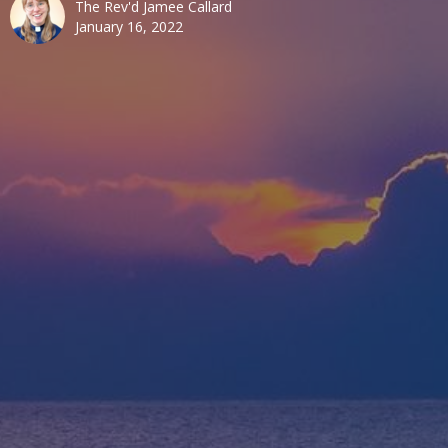
The Rev'd Jamee Callard
January 16, 2022