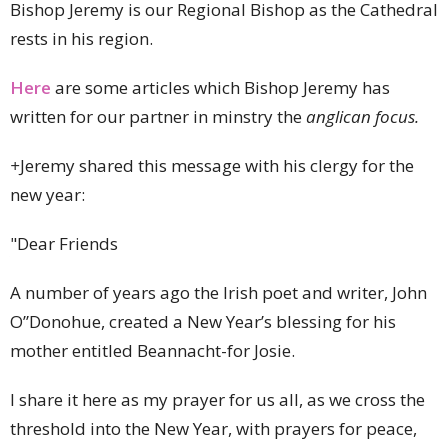
Bishop Jeremy is our Regional Bishop as the Cathedral
rests in his region.
Here
are some articles which Bishop Jeremy has
written for our partner in minstry the
anglican focus.
+
Jeremy shared this message with his clergy for the
new year:
"Dear Friends
A number of years ago the Irish poet and writer, John
O”Donohue, created a New Year’s blessing for his
mother entitled Beannacht-for Josie.
I share it here as my prayer for us all, as we cross the
threshold into the New Year, with prayers for peace,