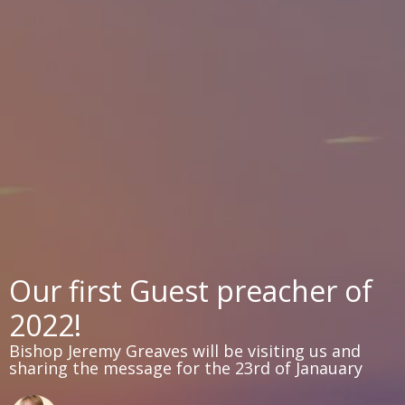
Our first Guest preacher of
2022!
Bishop Jeremy Greaves will be visiting us and
sharing the message for the 23rd of Janauary