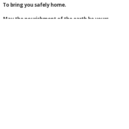
To bring you safely home.
May the nourishment of the earth be yours,
May the clarity of light be yours,
May the fluency of the ocean be yours,
May the protection of the ancestors be yours.
And so may a slow
Wind work these words
Of love around you,
An invisible cloak
To mind your life.
From: “Benedictus: A book of blessings” by John
O’Donohue
Please pray for +Jeremy as he prepares to join us and