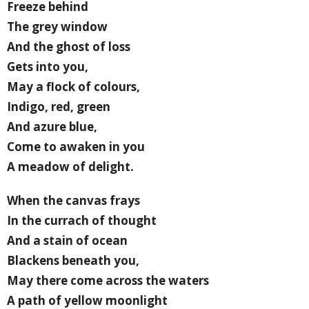
Freeze behind
The grey window
And the ghost of loss
Gets into you,
May a flock of colours,
Indigo, red, green
And azure blue,
Come to awaken in you
A meadow of delight.
When the canvas frays
In the currach of thought
And a stain of ocean
Blackens beneath you,
May there come across the waters
A path of yellow moonlight