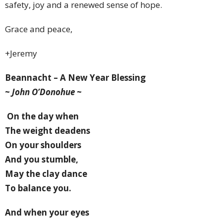
safety, joy and a renewed sense of hope.
Grace and peace,
+
Jeremy
Beannacht – A New Year Blessing
~
John O’Donohue
~
On the day when
The weight deadens
On your shoulders
And you stumble,
May the clay dance
To balance you.
And when your eyes