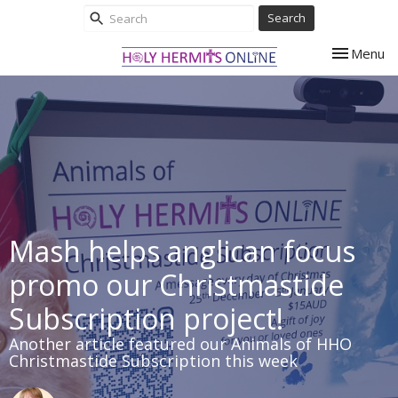
Search
Toggle nav
Menu
Mash helps anglican focus
promo our Christmastide
Subscription project!
Another article featured our Animals of HHO
Christmastide Subscription this week