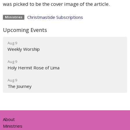
was picked to be the cover image of the article.
Christmastide Subscriptions
Ministries
Upcoming Events
Aug 9
Weekly Worship
Aug 9
Holy Hermit Rose of Lima
Aug 9
The Journey
About
Ministries