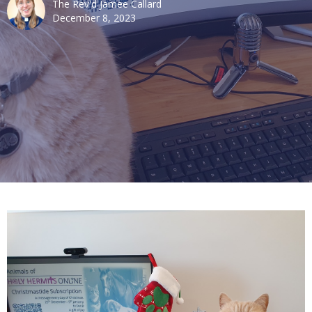
The Rev'd Jamee Callard
December 8, 2023