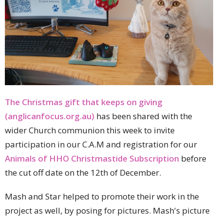
The Christmas gift that keeps on giving
(anglicanfocus.org.au)
has been shared with the
wider Church communion this week to invite
participation in our C.A.M and registration for our
Animals of HHO Christmastide Subscription
before
the cut off date on the 12th of December.
Mash and Star helped to promote their work in the
project as well, by posing for pictures. Mash's picture