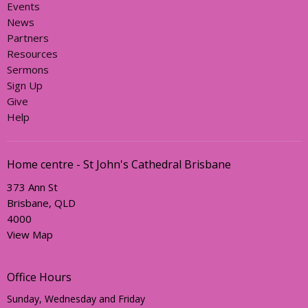
Events
News
Partners
Resources
Sermons
Sign Up
Give
Help
Home centre - St John's Cathedral Brisbane
373 Ann St
Brisbane, QLD
4000
View Map
Office Hours
Sunday, Wednesday and Friday