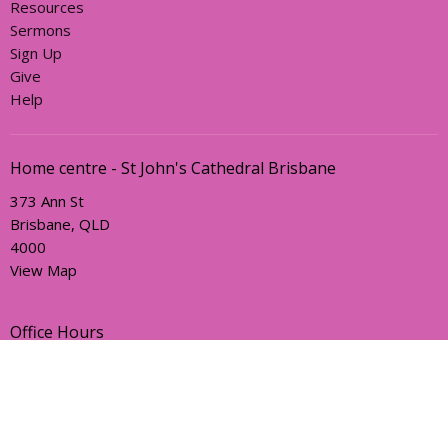
Resources
Sermons
Sign Up
Give
Help
Home centre - St John's Cathedral Brisbane
373 Ann St
Brisbane, QLD
4000
View Map
Office Hours
Sunday, Wednesday and Friday
AEST Time Zone
Contact