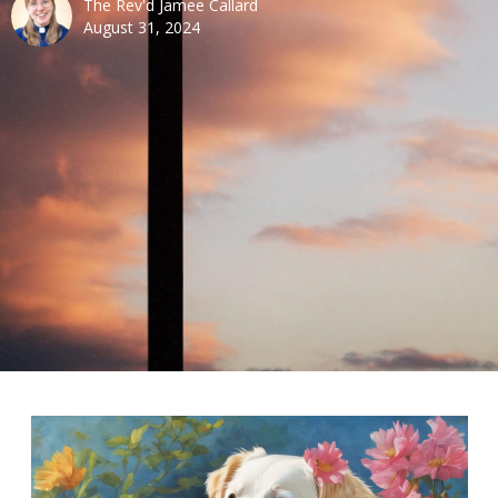
The Rev'd Jamee Callard
August 31, 2024