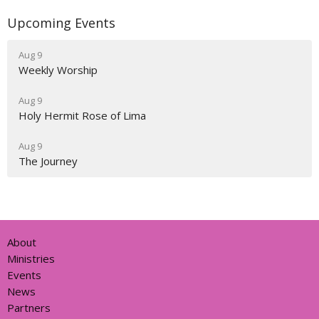
Upcoming Events
Aug 9
Weekly Worship
Aug 9
Holy Hermit Rose of Lima
Aug 9
The Journey
About
Ministries
Events
News
Partners