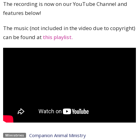
The recording is now on our YouTube Channel and
features below!
The music (not included in the video due to copyright)
can be found at
this playlist.
Companion Animal Ministry
Ministries