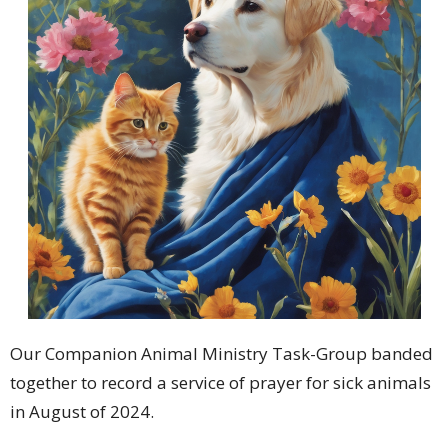
Our Companion Animal Ministry Task-Group banded
together to record a service of prayer for sick animals
in August of 2024.