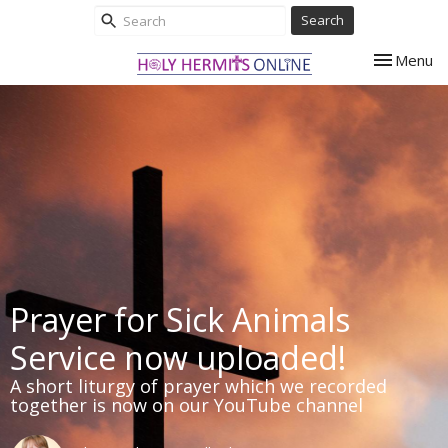
Search
Toggle nav
Menu
Prayer for Sick Animals
Service now uploaded!
A short liturgy of prayer which we recorded
together is now on our YouTube channel