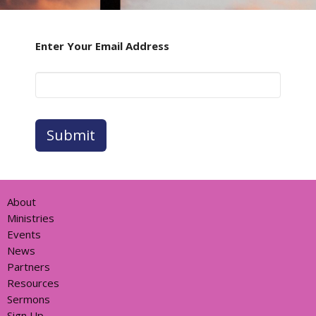
Enter Your Email Address
Submit
About
Ministries
Events
News
Partners
Resources
Sermons
Sign Up