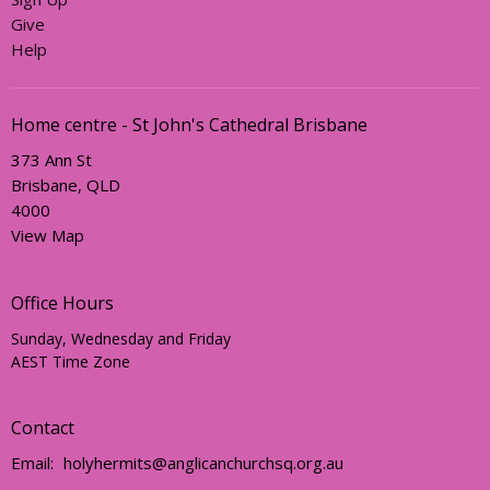
Give
Help
Home centre - St John's Cathedral Brisbane
373 Ann St
Brisbane, QLD
4000
View Map
Office Hours
Sunday, Wednesday and Friday
AEST Time Zone
Contact
Email
:
holyhermits@anglicanchurchsq.org.au