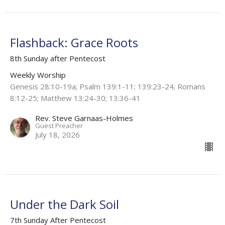
Flashback: Grace Roots
8th Sunday after Pentecost
Weekly Worship
Genesis 28:10-19a; Psalm 139:1-11; 139:23-24; Romans
8:12-25; Matthew 13:24-30; 13:36-41
Rev. Steve Garnaas-Holmes
Guest Preacher
July 18, 2026
Under the Dark Soil
7th Sunday After Pentecost