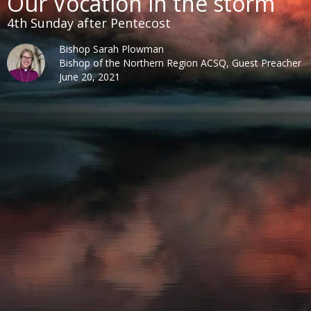
Our Vocation in the storm
4th Sunday after Pentecost
Bishop Sarah Plowman
Bishop of the Northern Region ACSQ, Guest Preacher
June 20, 2021