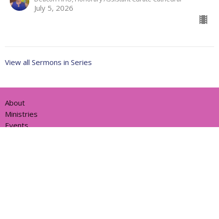
July 5, 2026
View all Sermons in Series
About
Ministries
Events
News
Partners
Resources
Sermons
Sign Up
Give
Help