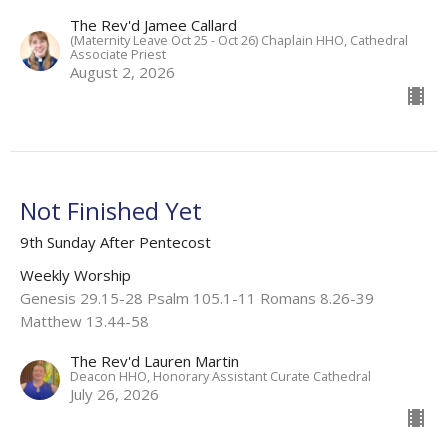
The Rev'd Jamee Callard
(Maternity Leave Oct 25 - Oct 26) Chaplain HHO, Cathedral
Associate Priest
August 2, 2026
Not Finished Yet
9th Sunday After Pentecost
Weekly Worship
Genesis 29.15-28 Psalm 105.1-11 Romans 8.26-39
Matthew 13.44-58
The Rev'd Lauren Martin
Deacon HHO, Honorary Assistant Curate Cathedral
July 26, 2026