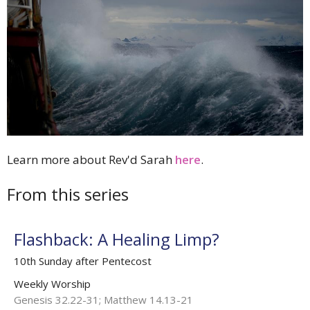
Learn more about Rev'd Sarah
here
.
From this series
Flashback: A Healing Limp?
10th Sunday after Pentecost
Weekly Worship
Genesis 32.22-31; Matthew 14.13-21