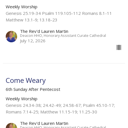
Weekly Worship
Genesis 25.19-34 Psalm 119.105-112 Romans 8.1-11
Matthew 13.1-9; 13.18-23
The Rev'd Lauren Martin
Deacon HHO, Honorary Assistant Curate Cathedral
July 12, 2026
Come Weary
6th Sunday After Pentecost
Weekly Worship
Genesis 24.34-38; 24.42-49; 24.58-67; Psalm 45.10-17;
Romans 7.14-25; Matthew 11.15-19; 11.25-30
The Rev'd Lauren Martin
Deacon HHO, Honorary Assistant Curate Cathedral