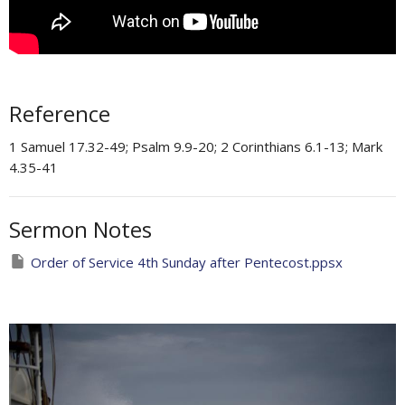
Reference
1 Samuel 17.32-49; Psalm 9.9-20; 2 Corinthians 6.1-13; Mark
4.35-41
Sermon Notes
Order of Service 4th Sunday after Pentecost.ppsx