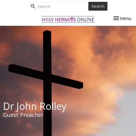
Search
Toggle nav
Menu
Dr John Rolley
Guest Preacher