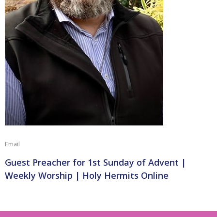
Email
Guest Preacher for 1st Sunday of Advent |
Weekly Worship | Holy Hermits Online