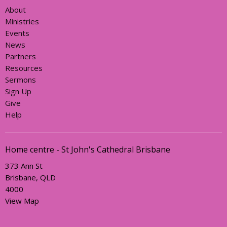
About
Ministries
Events
News
Partners
Resources
Sermons
Sign Up
Give
Help
Home centre - St John's Cathedral Brisbane
373 Ann St
Brisbane, QLD
4000
View Map