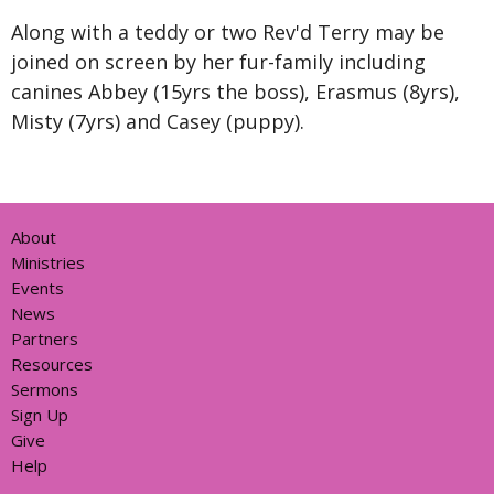
Along with a teddy or two Rev'd Terry may be
joined on screen by her fur-family including
canines
Abbey (15yrs the boss),
Erasmus (8yrs),
Misty (7yrs) and Casey (puppy).
About
Ministries
Events
News
Partners
Resources
Sermons
Sign Up
Give
Help