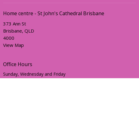
Home centre - St John's Cathedral Brisbane
373 Ann St
Brisbane, QLD
4000
View Map
Office Hours
Sunday, Wednesday and Friday
AEST Time Zone
Contact
Email
:
holyhermits@anglicanchurchsq.org.au
© 2026 Holy Hermits Online. All Rights Reserved. |
Login