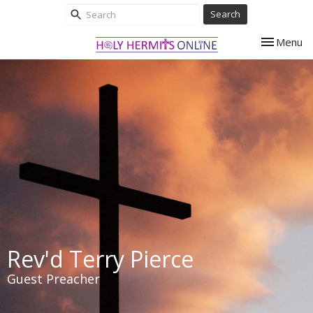
Search
Toggle nav
Menu
Rev'd Terry Pierce
Guest Preacher