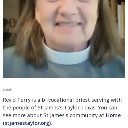
Email
Rev'd Terry is a bi-vocational priest serving with
the people of St James's Taylor Texas. You can
see more about St James's community at
Home
(stjamestaylor.org)
.