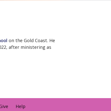
hool
on the Gold Coast. He
22, after ministering as
Give
Help