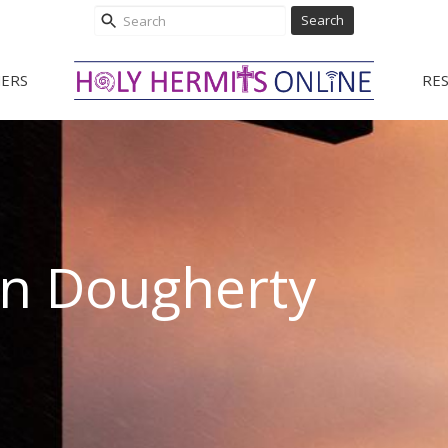
Search
ERS
RE
hn Dougherty