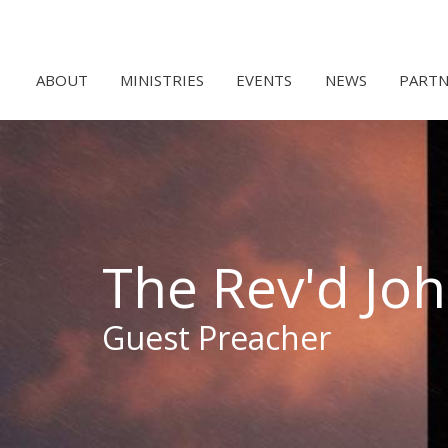
ABOUT
MINISTRIES
EVENTS
NEWS
PARTN
The Rev'd Jo
Guest Preacher