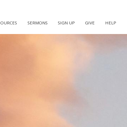
SOURCES
SERMONS
SIGN UP
GIVE
HELP