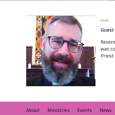
Email
Guest 
Revere
was co
Priest
About
Ministries
Events
News