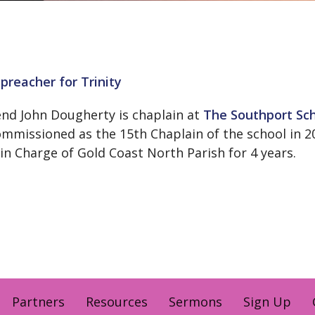
preacher for Trinity
nd John Dougherty is chaplain at
The Southport Sc
mmissioned as the 15th Chaplain of the school in 20
 in Charge of Gold Coast North Parish for 4 years.
Partners
Resources
Sermons
Sign Up