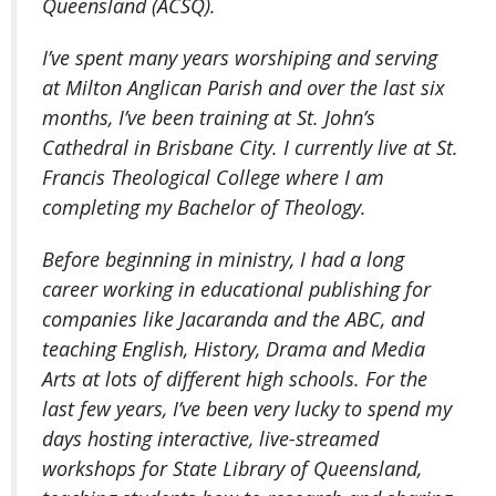
Queensland (ACSQ).
I’ve spent many years worshiping and serving
at Milton Anglican Parish and over the last six
months, I’ve been training at St. John’s
Cathedral in Brisbane City. I currently live at St.
Francis Theological College where I am
completing my Bachelor of Theology.
Before beginning in ministry, I had a long
career working in educational publishing for
companies like Jacaranda and the ABC, and
teaching English, History, Drama and Media
Arts at lots of different high schools. For the
last few years, I’ve been very lucky to spend my
days hosting interactive, live-streamed
workshops for State Library of Queensland,