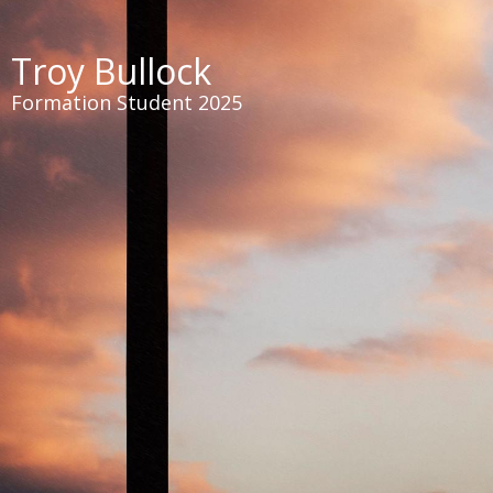
Troy Bullock
Formation Student 2025