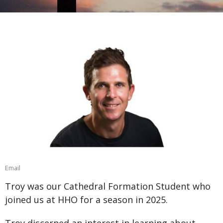
Email
Troy was our Cathedral Formation Student who
joined us at HHO for a season in 2025.