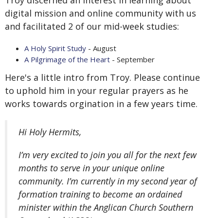
Troy discerned an interest in learning about
digital mission and online community with us
and facilitated 2 of our mid-week studies:
A Holy Spirit Study
- August
A Pilgrimage of the Heart
- September
Here's a little intro from Troy. Please continue
to
uphold him in your regular prayers as he
works towards orgination in a few years time.
Hi Holy Hermits,
I’m very excited to join you all for the next few
months to serve in your unique online
community. I’m currently in my second year of
formation training to become an ordained
minister within the Anglican Church Southern