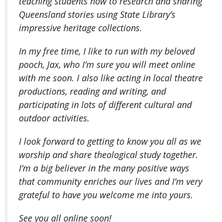
teaching students how to research and sharing
Queensland stories using State Library’s
impressive heritage collections.
In my free time, I like to run with my beloved
pooch, Jax, who I’m sure you will meet online
with me soon. I also like acting in local theatre
productions, reading and writing, and
participating in lots of different cultural and
outdoor activities.
I look forward to getting to know you all as we
worship and share theological study together.
I’m a big believer in the many positive ways
that community enriches our lives and I’m very
grateful to have you welcome me into yours.
See you all online soon!