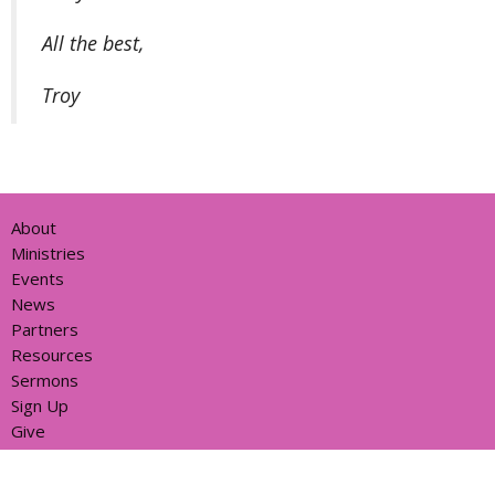
All the best,
Troy
About
Ministries
Events
News
Partners
Resources
Sermons
Sign Up
Give
Help