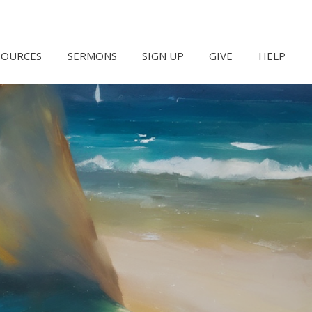
SOURCES
SERMONS
SIGN UP
GIVE
HELP