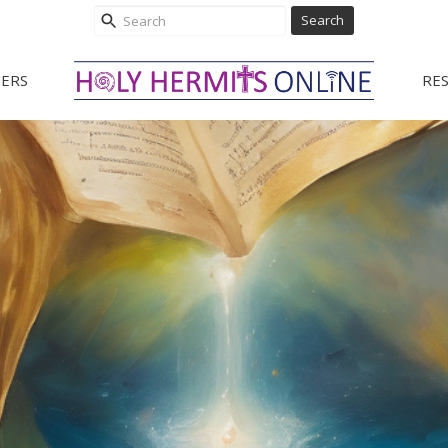
Search
ERS
RE