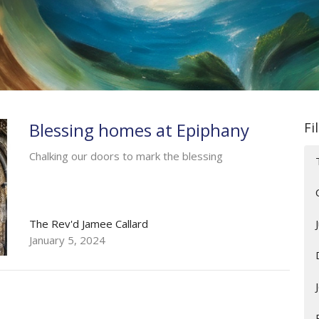
Blessing homes at Epiphany
Fi
Chalking our doors to mark the blessing
The Rev'd Jamee Callard
January 5, 2024