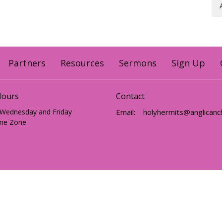
Partners
Resources
Sermons
Sign Up
Hours
Contact
 Wednesday and Friday
Email
:
me Zone