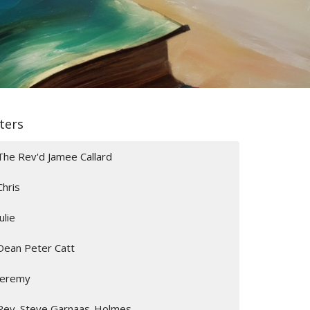
lters
The Rev'd Jamee Callard
Chris
Julie
Dean Peter Catt
Jeremy
Rev. Steve Garnaas-Holmes