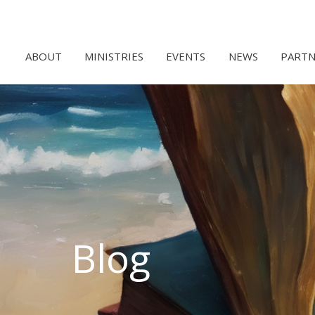
ABOUT
MINISTRIES
EVENTS
NEWS
PARTN
Blog