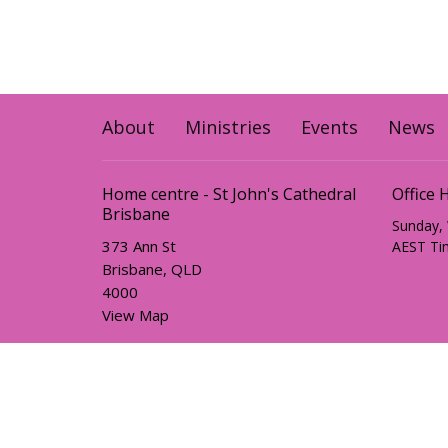
About
Ministries
Events
News
Home centre - St John's Cathedral
Office 
Brisbane
Sunday,
373 Ann St
AEST Ti
Brisbane, QLD
4000
View Map