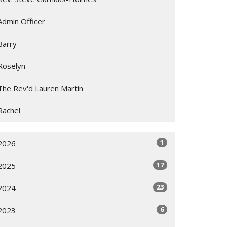
Admin Officer
Barry
Roselyn
The Rev'd Lauren Martin
Rachel
1
2026
17
2025
23
2024
6
2023