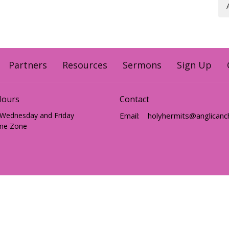
Partners
Resources
Sermons
Sign Up
Hours
Contact
 Wednesday and Friday
Email
:
me Zone