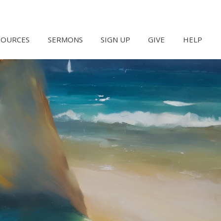
SOURCES
SERMONS
SIGN UP
GIVE
HELP