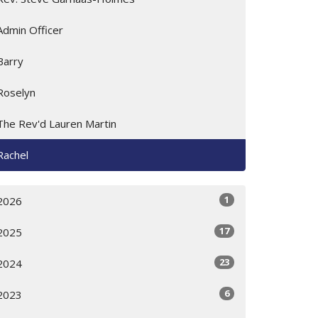
Admin Officer
Barry
Roselyn
The Rev'd Lauren Martin
Rachel
1
2026
17
2025
23
2024
6
2023