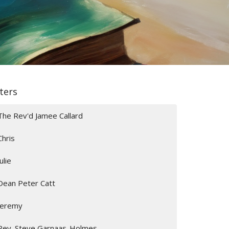
lters
The Rev'd Jamee Callard
Chris
Julie
Dean Peter Catt
Jeremy
Rev. Steve Garnaas-Holmes