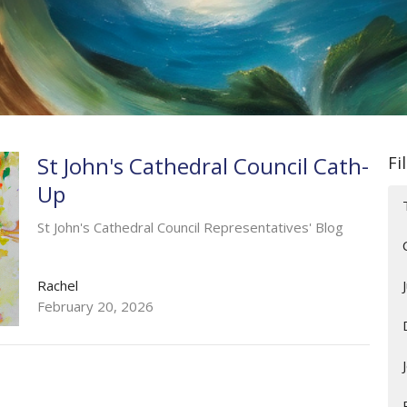
St John's Cathedral Council Cath-
Fi
Up
St John's Cathedral Council Representatives' Blog
Rachel
February 20, 2026