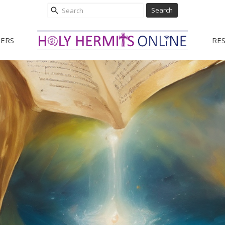
Search
ERS
RE