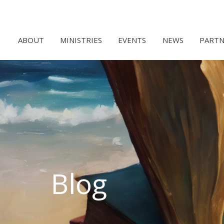
ABOUT
MINISTRIES
EVENTS
NEWS
PARTN
Blog