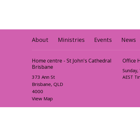
About
Ministries
Events
News
Home centre - St John's Cathedral
Office 
Brisbane
Sunday,
373 Ann St
AEST Ti
Brisbane, QLD
4000
View Map