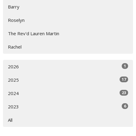
Barry
Roselyn
The Rev'd Lauren Martin
Rachel
1
2026
17
2025
23
2024
6
2023
All