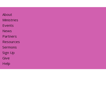
About
Ministries
Events
News
Partners
Resources
Sermons
Sign Up
Give
Help
Home centre - St John's Cathedral Brisbane
373 Ann St
Brisbane, QLD
4000
View Map