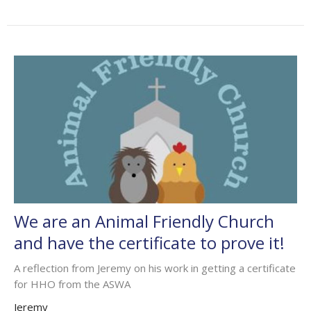
We are an Animal Friendly Church
and have the certificate to prove it!
A reflection from Jeremy on his work in getting a certificate
for HHO from the ASWA
Jeremy