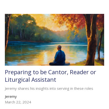
Preparing to be Cantor, Reader or
Liturgical Assistant
Jeremy shares his insights into serving in these roles
Jeremy
March 22, 2024