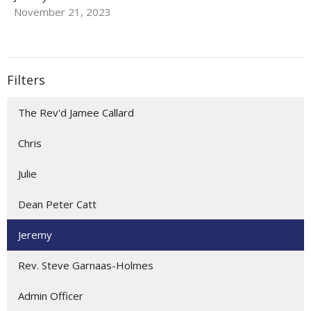
November 21, 2023
Filters
The Rev'd Jamee Callard
Chris
Julie
Dean Peter Catt
Jeremy
Rev. Steve Garnaas-Holmes
Admin Officer