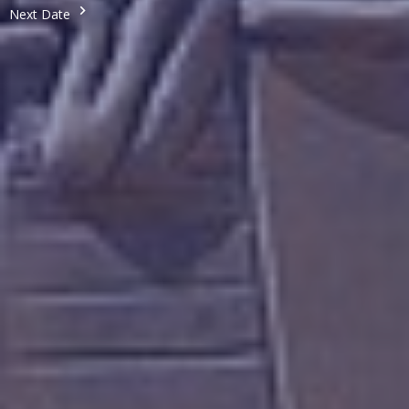
Next Date