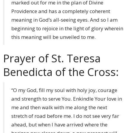
marked out for me in the plan of Divine
Providence and has a completely coherent
meaning in God’s all-seeing eyes. And so I am
beginning to rejoice in the light of glory wherein
this meaning will be unveiled to me.
Prayer of St. Teresa
Benedicta of the Cross:
“O my God, fill my soul with holy joy, courage
and strength to serve You. Enkindle Your love in
me and then walk with me along the next
stretch of road before me. I do not see very far
ahead, but when I have arrived where the