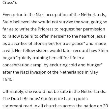
Cross”).
Even prior to the Nazi occupation of the Netherlands,
Stein believed she would not survive the war, going so
far as to write the Prioress to request her permission
to "allow [Stein] to offer [her]self to the heart of Jesus
as a sacrifice of atonement for true peace" and made
a will. Her fellow sisters would later recount how Stein
began "quietly training herself for life in a
concentration camp, by enduring cold and hunger"
after the Nazi invasion of the Netherlands in May
1940.
Ultimately, she would not be safe in the Netherlands.
The Dutch Bishops' Conference had a public
statement read in all churches across the nation on 20