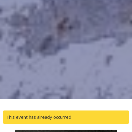
This event has already occurred