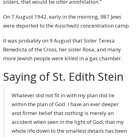
sisters, that would be utter annihilation.”
On 7 August 1942, early in the morning, 987 Jews
were deported to the Auschwitz concentration camp.
It was probably on 9 August that Sister Teresa
Benedicta of the Cross, her sister Rosa, and many
more Jewish people were killed in a gas chamber.
Saying of St. Edith Stein
Whatever did not fit in with my plan did lie
within the plan of God. I have an ever deeper
and firmer belief that nothing is merely an
accident when seen in the light of God, that my
whole life down to the smallest details has been