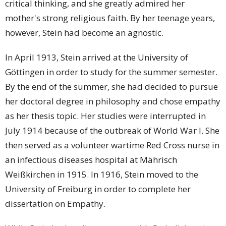
critical thinking, and she greatly admired her
mother's strong religious faith. By her teenage years,
however, Stein had become an agnostic.
In April 1913, Stein arrived at the University of
Göttingen in order to study for the summer semester.
By the end of the summer, she had decided to pursue
her doctoral degree in philosophy and chose empathy
as her thesis topic. Her studies were interrupted in
July 1914 because of the outbreak of World War I. She
then served as a volunteer wartime Red Cross nurse in
an infectious diseases hospital at Mährisch
Weißkirchen in 1915. In 1916, Stein moved to the
University of Freiburg in order to complete her
dissertation on Empathy.