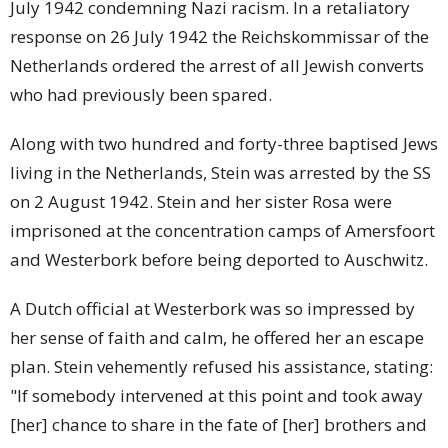
July 1942 condemning Nazi racism. In a retaliatory
response on 26 July 1942 the Reichskommissar of the
Netherlands ordered the arrest of all Jewish converts
who had previously been spared.
Along with two hundred and forty-three baptised Jews
living in the Netherlands, Stein was arrested by the SS
on 2 August 1942. Stein and her sister Rosa were
imprisoned at the concentration camps of Amersfoort
and Westerbork before being deported to Auschwitz.
A Dutch official at Westerbork was so impressed by
her sense of faith and calm, he offered her an escape
plan. Stein vehemently refused his assistance, stating:
"If somebody intervened at this point and took away
[her] chance to share in the fate of [her] brothers and