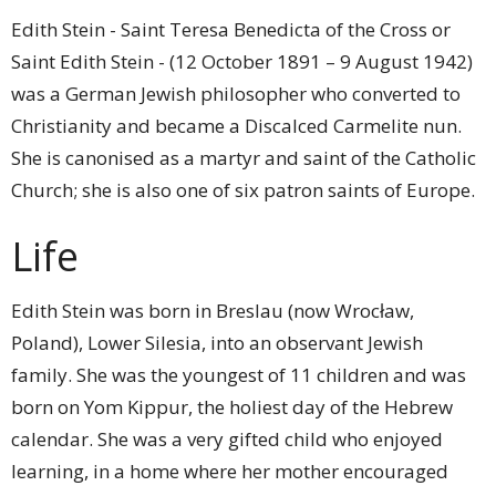
Edith Stein - Saint Teresa Benedicta of the Cross or
Saint Edith Stein - (12 October 1891 – 9 August 1942)
was a German Jewish philosopher who converted to
Christianity and became a Discalced Carmelite nun.
She is canonised as a martyr and saint of the Catholic
Church; she is also one of six patron saints of Europe.
Life
Edith Stein was born in Breslau (now Wrocław,
Poland), Lower Silesia, into an observant Jewish
family. She was the youngest of 11 children and was
born on Yom Kippur, the holiest day of the Hebrew
calendar. She was a very gifted child who enjoyed
learning, in a home where her mother encouraged