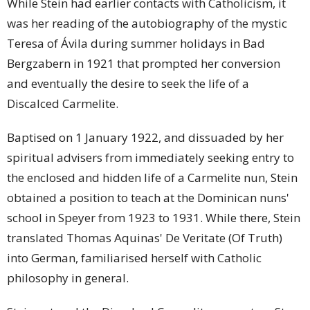
While Stein had earlier contacts with Catholicism, it
was her reading of the autobiography of the mystic
Teresa of Ávila during summer holidays in Bad
Bergzabern in 1921 that prompted her conversion
and eventually the desire to seek the life of a
Discalced Carmelite.
Baptised on 1 January 1922, and dissuaded by her
spiritual advisers from immediately seeking entry to
the enclosed and hidden life of a Carmelite nun, Stein
obtained a position to teach at the Dominican nuns'
school in Speyer from 1923 to 1931. While there, Stein
translated Thomas Aquinas' De Veritate (Of Truth)
into German, familiarised herself with Catholic
philosophy in general.