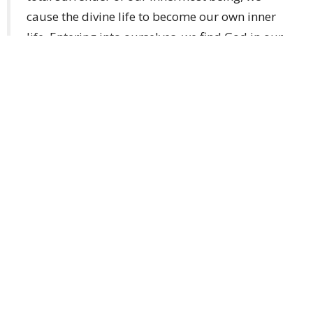
cause the divine life to become our own inner
life. Entering into ourselves, we find God in our
own selves.”
“God Himself teaches us to go forward with our
hand in His by means of the Church’s liturgy.”
“God is Truth. All who seek truth seek God,
whether this is clear to them or not.”
“Prayer is the highest achievement of which the
human spirit is capable.”
A few other quotes from
her writings: