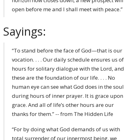
horizon now closes down, a new prospect will
open before me and I shall meet with peace.”
Sayings:
“To stand before the face of God—that is our
vocation. . . . Our daily schedule ensures us of
hours for solitary dialogue with the Lord, and
these are the foundation of our life. . . . No
human eye can see what God does in the soul
during hours of inner prayer. It is grace upon
grace. And all of life’s other hours are our
thanks for them.” -- from The Hidden Life
“For by doing what God demands of us with
total surrender of our innermost being, we