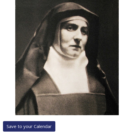
Save to your Calendar