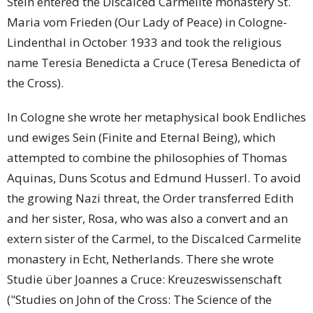
Stein entered the Discalced Carmelite monastery St.
Maria vom Frieden (Our Lady of Peace) in Cologne-
Lindenthal in October 1933 and took the religious
name Teresia Benedicta a Cruce (Teresa Benedicta of
the Cross).
In Cologne she wrote her metaphysical book Endliches
und ewiges Sein (Finite and Eternal Being), which
attempted to combine the philosophies of Thomas
Aquinas, Duns Scotus and Edmund Husserl. To avoid
the growing Nazi threat, the Order transferred Edith
and her sister, Rosa, who was also a convert and an
extern sister of the Carmel, to the Discalced Carmelite
monastery in Echt, Netherlands. There she wrote
Studie über Joannes a Cruce: Kreuzeswissenschaft
("Studies on John of the Cross: The Science of the