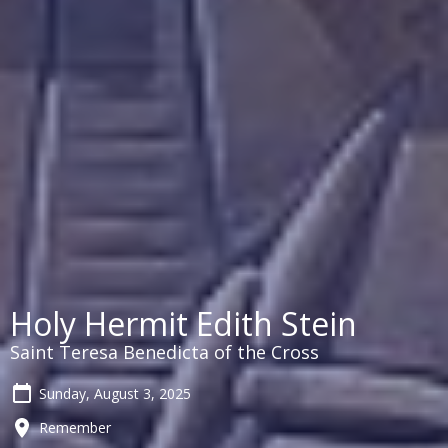
Holy Hermit Edith Stein
Saint Teresa Benedicta of the Cross
Sunday, August 3, 2025
Remember