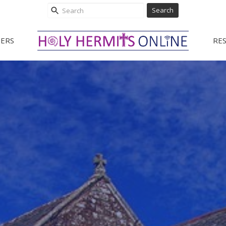
Search
ERS
RE