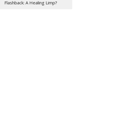
Flashback: A Healing Limp?