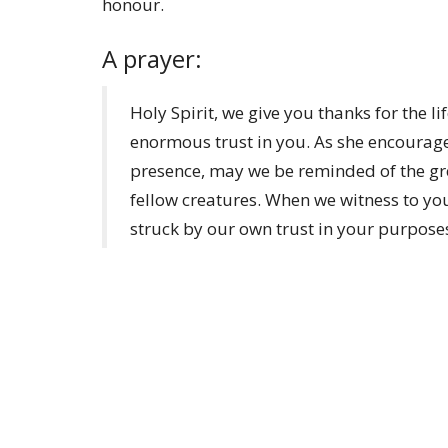
honour.
A prayer:
Holy Spirit, we give you thanks for the 
enormous trust in you. As she encourages
presence, may we be reminded of the gre
fellow creatures. When we witness to y
struck by our own trust in your purpos
References:
Saint Endelienta - Wikipedia
EBK: St. Endelienta (earlybritishkingdoms
Endelienta | Search Results | Citydesert 