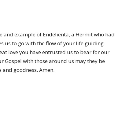
life and example of Endelienta, a Hermit who had
 us to go with the flow of your life guiding
at love you have entrusted us to bear for our
our Gospel with those around us may they be
es and goodness. Amen.
.com)
(wordpress.com)