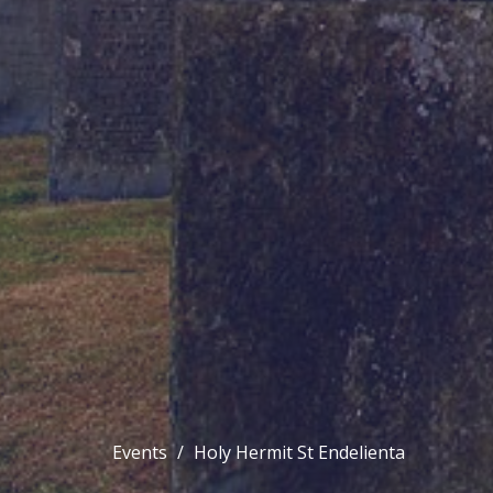
Events
Holy Hermit St Endelienta