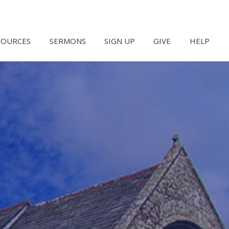
SOURCES
SERMONS
SIGN UP
GIVE
HELP