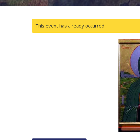
This event has already occurred