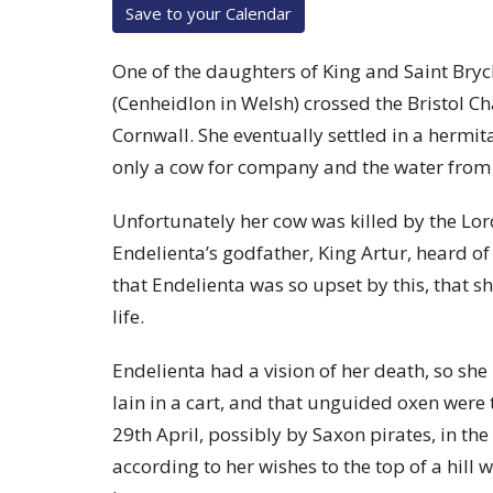
Save to your Calendar
One of the daughters of King and Saint Bryc
(Cenheidlon in Welsh) crossed the Bristol Ch
Cornwall. She eventually settled in a hermita
only a cow for company and the water from 
Unfortunately her cow was killed by the Lor
Endelienta’s godfather, King Artur, heard of t
that Endelienta was so upset by this, that 
life.
Endelienta had a vision of her death, so she
lain in a cart, and that unguided oxen were 
29th April, possibly by Saxon pirates, in t
according to her wishes to the top of a hill