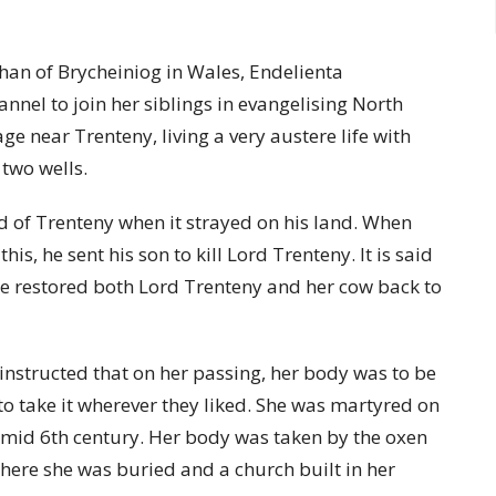
han of Brycheiniog in Wales, Endelienta
annel to join her siblings in evangelising North
ge near Trenteny, living a very austere life with
two wells.
d of Trenteny when it strayed on his land. When
his, he sent his son to kill Lord Trenteny. It is said
she restored both Lord Trenteny and her cow back to
 instructed that on her passing, her body was to be
to take it wherever they liked. She was martyred on
he mid 6th century. Her body was taken by the oxen
 where she was buried and a church built in her