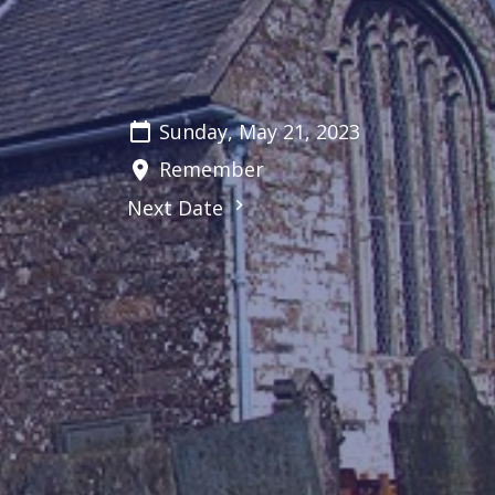
Sunday, May 21, 2023
Remember
Next Date