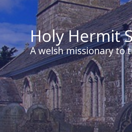
Holy Hermit S
A welsh missionary to 