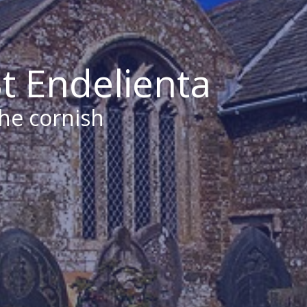
t Endelienta
the cornish