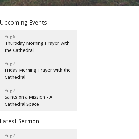
Upcoming Events
Aug 6
Thursday Morning Prayer with
the Cathedral
Aug 7
Friday Morning Prayer with the
Cathedral
Aug 7
Saints on a Mission - A
Cathedral Space
Latest Sermon
Aug 2