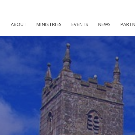
ABOUT
MINISTRIES
EVENTS
NEWS
PARTN