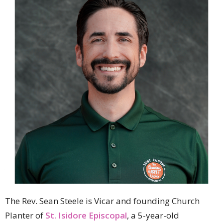
The Rev. Sean Steele is Vicar and founding Church
Planter of
St. Isidore Episcopal
, a 5-year-old