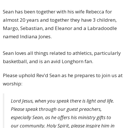
Sean has been together with his wife Rebecca for
almost 20 years and together they have 3 children,
Margo, Sebastian, and Eleanor and a Labradoodle
named Indiana Jones.
Sean loves all things related to athletics, particularly
basketball, and is an avid Longhorn fan.
Please uphold Rev'd Sean as he prepares to join us at
worship:
Lord Jesus, when you speak there is light and life.
Please speak through our guest preachers,
especially Sean, as he offers his ministry gifts to
our community. Holy Spirit, please inspire him in