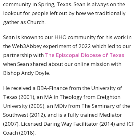
community in Spring, Texas. Sean is always on the
lookout for people left out by how we traditionally
gather as Church.
Sean is known to our HHO community for his work in
the Web3Abbey experiment of 2022 which led to our
partnership with
The Episcopal Diocese of Texas
when Sean shared about our online mission with
Bishop Andy Doyle.
He received a BBA-Finance from the University of
Texas (2001), an MA in Theology from Creighton
University (2005), an MDiv from The Seminary of the
Southwest (2012), and is a fully trained Mediator
(2007), Licensed Daring Way Facilitator (2014) and ICF
Coach (2018).