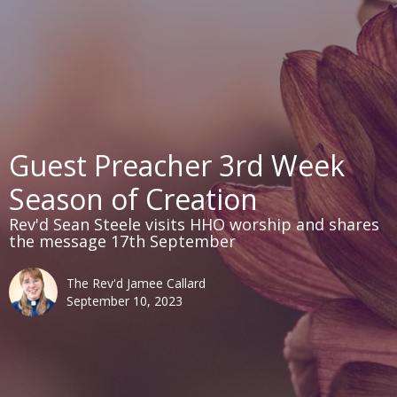
Guest Preacher 3rd Week
Season of Creation
Rev'd Sean Steele visits HHO worship and shares
the message 17th September
The Rev'd Jamee Callard
September 10, 2023