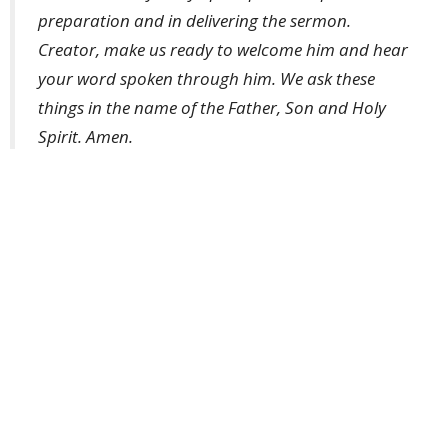
preparation and in delivering the sermon.
Creator, make us ready to welcome him and hear
your word spoken through him. We ask these
things in the name of the Father, Son and Holy
Spirit. Amen.
Weekly Worship
Ministries
Upcoming Events
Aug 9
Weekly Worship
Aug 9
Holy Hermit Rose of Lima
Aug 9
The Journey