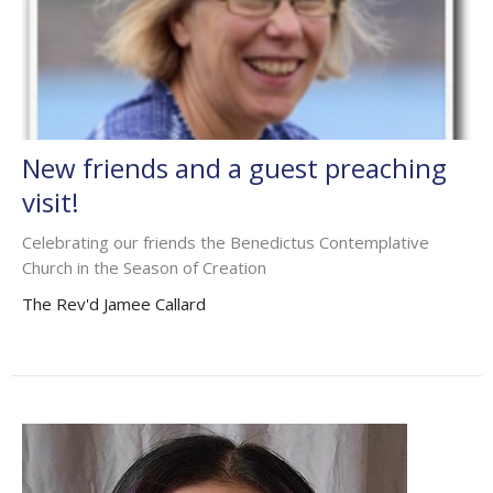
New friends and a guest preaching
visit!
Celebrating our friends the Benedictus Contemplative
Church in the Season of Creation
The Rev'd Jamee Callard