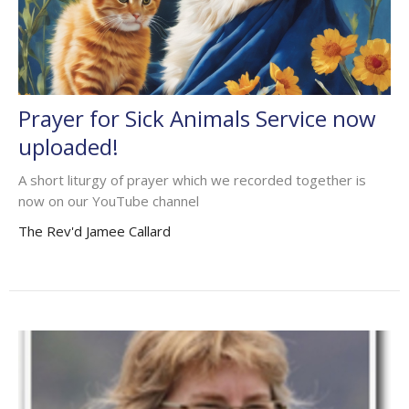
Prayer for Sick Animals Service now
uploaded!
A short liturgy of prayer which we recorded together is
now on our YouTube channel
The Rev'd Jamee Callard