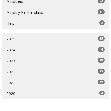
92
Ministries
11
Ministry Partnerships
2
Help
35
2025
46
2024
28
2023
25
2022
22
2021
4
2020