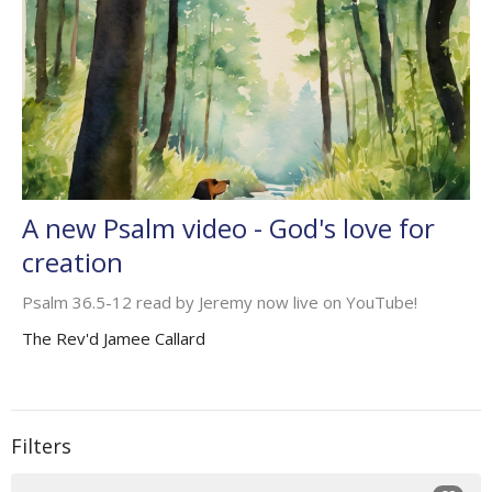
A new Psalm video - God's love for
creation
Psalm 36.5-12 read by Jeremy now live on YouTube!
The Rev'd Jamee Callard
Filters