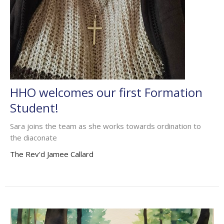
HHO welcomes our first Formation
Student!
Sara joins the team as she works towards ordination to
the diaconate
The Rev'd Jamee Callard