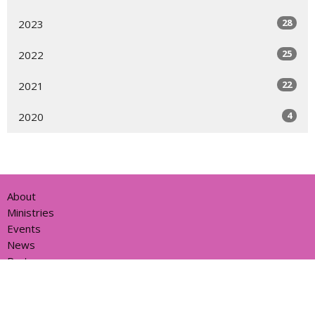
28
2023
25
2022
22
2021
4
2020
About
Ministries
Events
News
Partners
Resources
Sermons
Sign Up