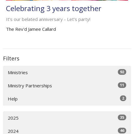
Celebrating 3 years together
It's our belated anniversary - Let's party!
The Rev'd Jamee Callard
Filters
92
Ministries
11
Ministry Partnerships
2
Help
35
2025
46
2024