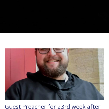
Guest Preacher for 23rd week after