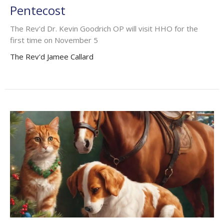
Pentecost
The Rev'd Dr. Kevin Goodrich OP will visit HHO for the
first time on November 5
The Rev'd Jamee Callard