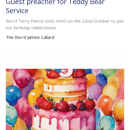
Guest preacher for Teddy Bear
Service
Rev'd Terry Pierce visits HHO on the 22nd October to join
our birthday celebrations
The Rev'd Jamee Callard