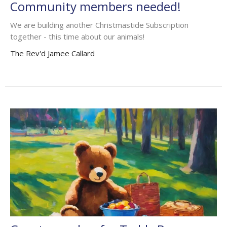
Community members needed!
We are building another Christmastide Subscription
together - this time about our animals!
The Rev'd Jamee Callard