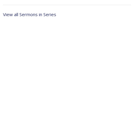
View all Sermons in Series
About
Ministries
Events
News
Partners
Resources
Sermons
Sign Up
Give
Help
Home centre - St John's Cathedral Brisbane
373 Ann St