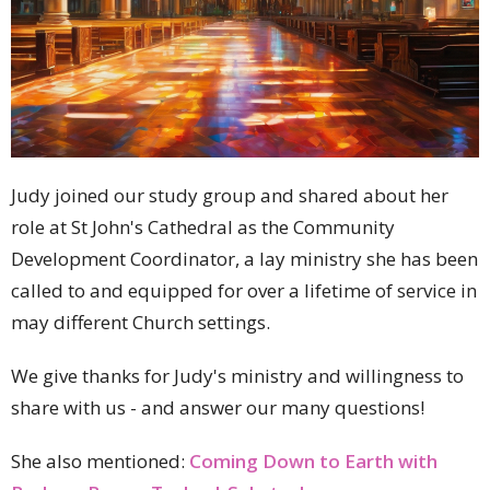
Judy joined our study group and shared about her
role at St John's Cathedral as the Community
Development Coordinator, a lay ministry she has been
called to and equipped for over a lifetime of service in
may different Church settings.
We give thanks for Judy's ministry and willingness to
share with us - and answer our many questions!
She also mentioned:
Coming Down to Earth with