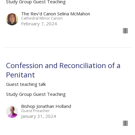
Study Group Guest Teaching
The Rev’d Canon Selina McMahon
Cathedral Minor Canon
February 7, 2024
Confession and Reconciliation of a
Penitant
Guest teaching talk
Study Group Guest Teaching
Bishop Jonathan Holland
Guest Preacher
January 31, 2024