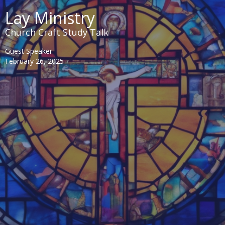
Lay Ministry
Church Craft Study Talk
Guest Speaker
February 26, 2025