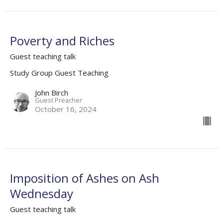
Poverty and Riches
Guest teaching talk
Study Group Guest Teaching
John Birch
Guest Preacher
October 16, 2024
Imposition of Ashes on Ash
Wednesday
Guest teaching talk