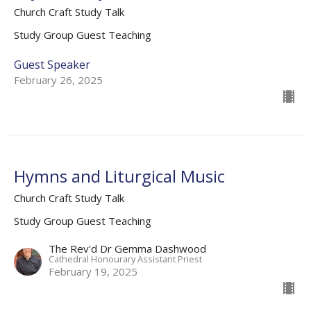
Church Craft Study Talk
Study Group Guest Teaching
Guest Speaker
February 26, 2025
Hymns and Liturgical Music
Church Craft Study Talk
Study Group Guest Teaching
The Rev'd Dr Gemma Dashwood
Cathedral Honourary Assistant Priest
February 19, 2025