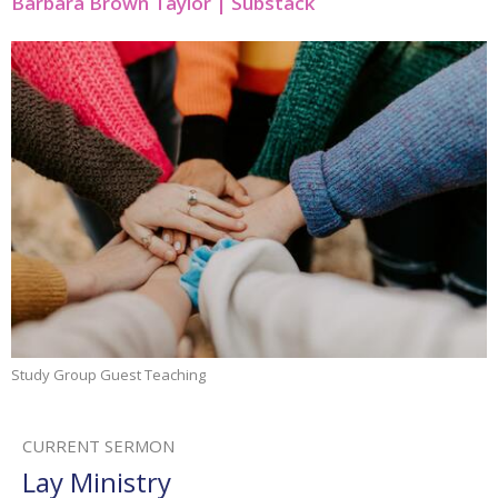
Barbara Brown Taylor | Substack
Study Group Guest Teaching
CURRENT SERMON
Lay Ministry