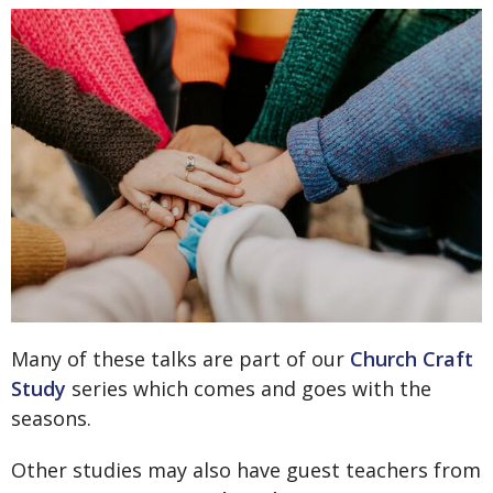
Many of these talks are part of our
Church Craft
Study
series which comes and goes with the
seasons.
Other studies may also have guest teachers from