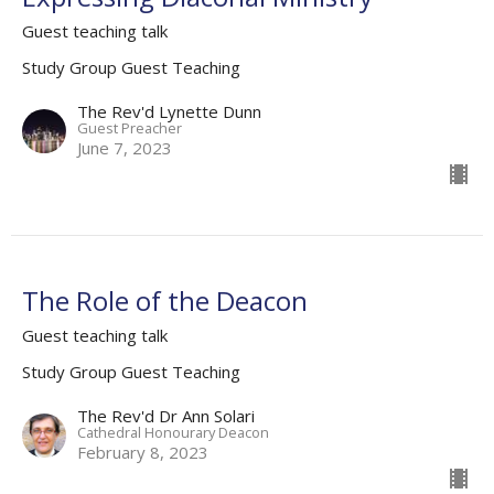
Guest teaching talk
Study Group Guest Teaching
The Rev'd Lynette Dunn
Guest Preacher
June 7, 2023
The Role of the Deacon
Guest teaching talk
Study Group Guest Teaching
The Rev'd Dr Ann Solari
Cathedral Honourary Deacon
February 8, 2023