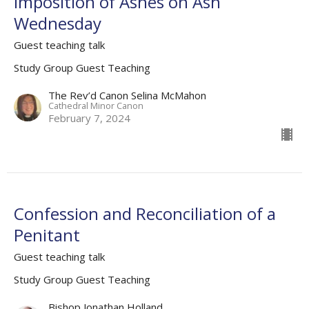
Imposition of Ashes on Ash
Wednesday
Guest teaching talk
Study Group Guest Teaching
The Rev’d Canon Selina McMahon
Cathedral Minor Canon
February 7, 2024
Confession and Reconciliation of a
Penitant
Guest teaching talk
Study Group Guest Teaching
Bishop Jonathan Holland