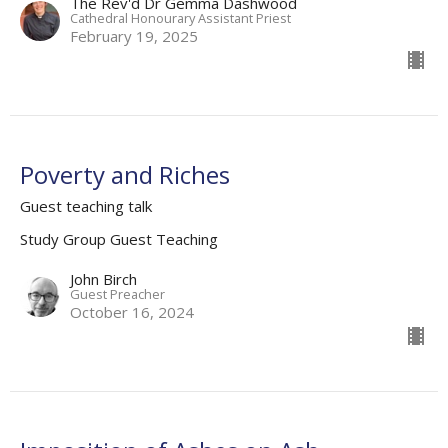
The Rev'd Dr Gemma Dashwood
Cathedral Honourary Assistant Priest
February 19, 2025
Poverty and Riches
Guest teaching talk
Study Group Guest Teaching
John Birch
Guest Preacher
October 16, 2024