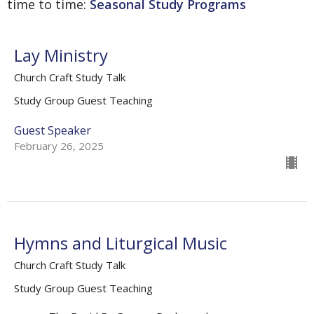
time to time:
Seasonal Study Programs
Lay Ministry
Church Craft Study Talk
Study Group Guest Teaching
Guest Speaker
February 26, 2025
Hymns and Liturgical Music
Church Craft Study Talk
Study Group Guest Teaching