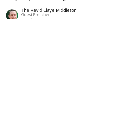
The Rev'd Claye Middleton
Guest Preacher
October 26, 2022
About
Ministries
Events
News
Partners
Resources
Sermons
Sign Up
Give
Help