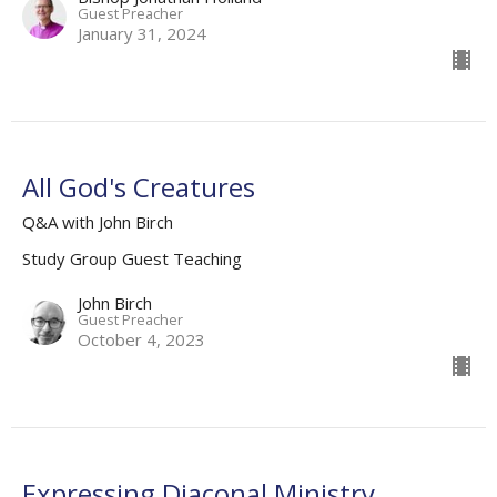
Guest Preacher
January 31, 2024
All God's Creatures
Q&A with John Birch
Study Group Guest Teaching
John Birch
Guest Preacher
October 4, 2023
Expressing Diaconal Ministry