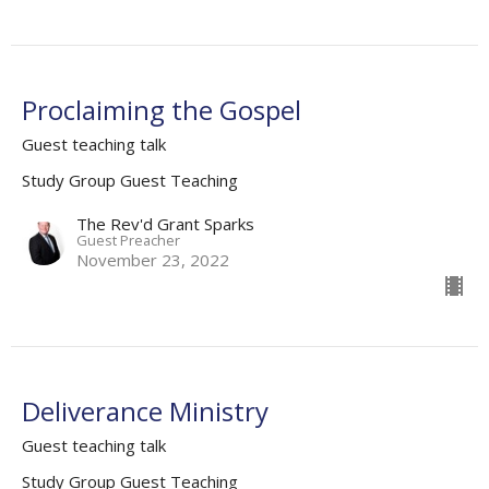
Proclaiming the Gospel
Guest teaching talk
Study Group Guest Teaching
The Rev'd Grant Sparks
Guest Preacher
November 23, 2022
Deliverance Ministry
Guest teaching talk
Study Group Guest Teaching