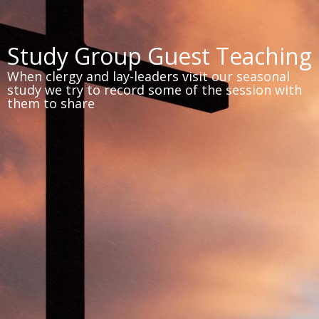
Study Group Guest Teaching
When clergy and lay-leaders visit our seasonal
study we try to record some of the session with
them to share