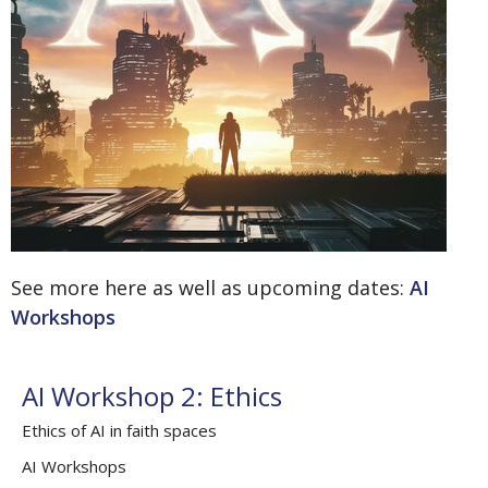
See more here as well as upcoming dates:
AI
Workshops
AI Workshop 2: Ethics
Ethics of AI in faith spaces
AI Workshops