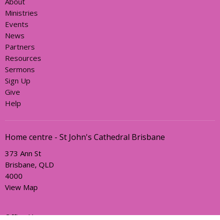
About
Ministries
Events
News
Partners
Resources
Sermons
Sign Up
Give
Help
Home centre - St John's Cathedral Brisbane
373 Ann St
Brisbane, QLD
4000
View Map
Office Hours