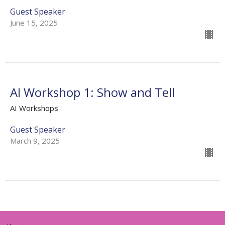
Guest Speaker
June 15, 2025
AI Workshop 1: Show and Tell
AI Workshops
Guest Speaker
March 9, 2025