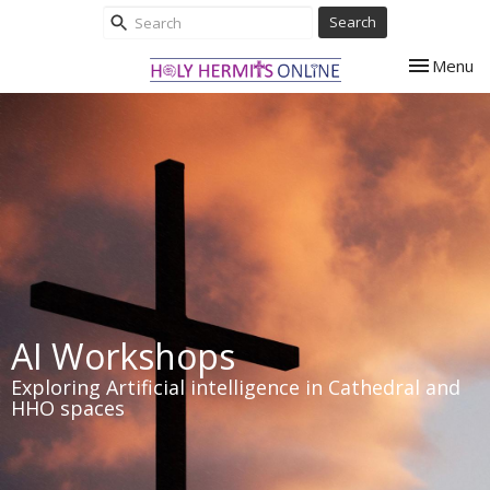
Search
Toggle nav
Menu
AI Workshops
Exploring Artificial intelligence in Cathedral and
HHO spaces