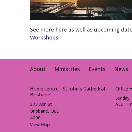
See more here as well as upcoming dat
Workshops
About
Ministries
Events
News
Home centre - St John's Cathedral
Office 
Brisbane
Sunday,
373 Ann St
AEST Ti
Brisbane, QLD
4000
View Map