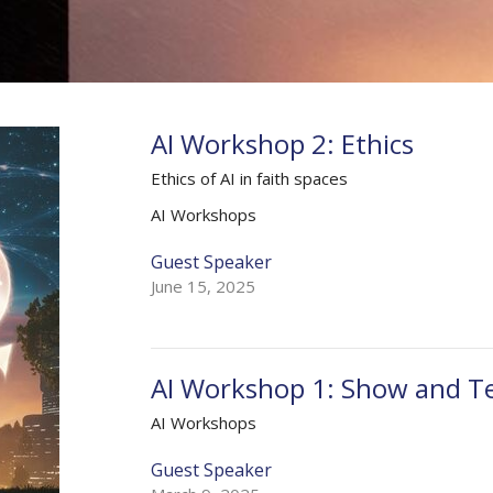
AI Workshop 2: Ethics
Ethics of AI in faith spaces
AI Workshops
Guest Speaker
June 15, 2025
AI Workshop 1: Show and Te
AI Workshops
Guest Speaker