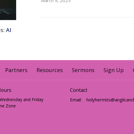
March 9, 2025
es:
AI
Partners
Resources
Sermons
Sign Up
Hours
Contact
 Wednesday and Friday
Email
:
me Zone