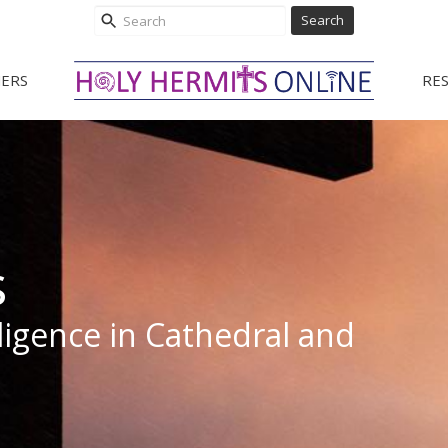
Search
ERS
RE
s
elligence in Cathedral and