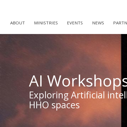
ABOUT
MINISTRIES
EVENTS
NEWS
PARTN
AI Workshop
Exploring Artificial int
HHO spaces