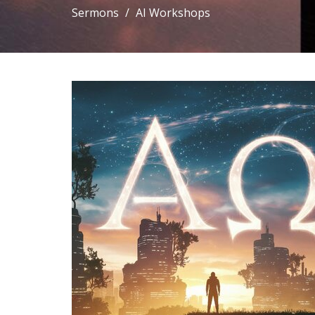
Sermons
AI Workshops