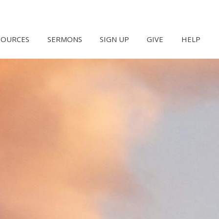
SOURCES
SERMONS
SIGN UP
GIVE
HELP