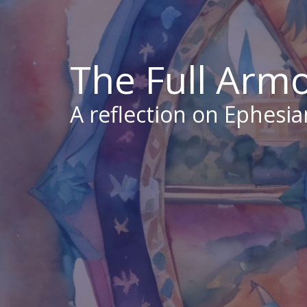
The Full Arm
A reflection on Ephesia