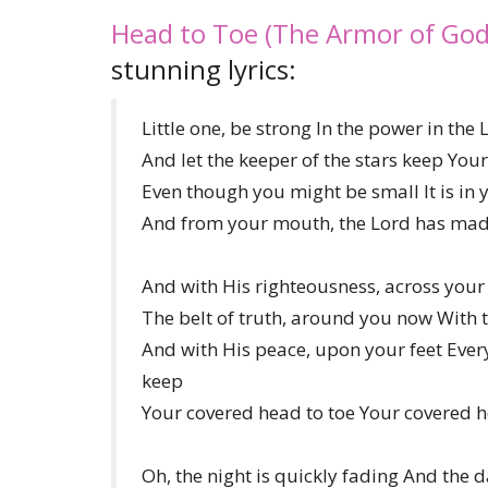
Head to Toe (The Armor of God
stunning lyrics:
Little one, be strong In the power in the 
And let the keeper of the stars keep You
Even though you might be small It is in
And from your mouth, the Lord has made
And with His righteousness, across your
The belt of truth, around you now With t
And with His peace, upon your feet Ever
keep
Your covered head to toe Your covered h
Oh, the night is quickly fading And the d