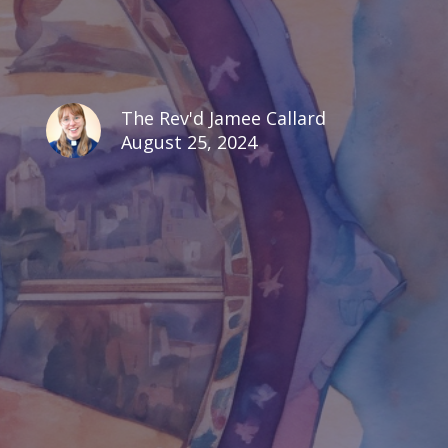
The Rev'd Jamee Callard
August 25, 2024