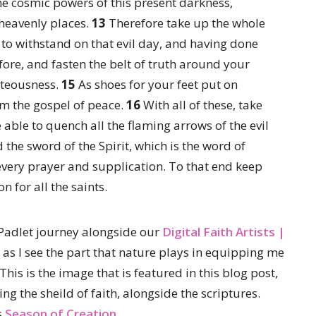
the cosmic powers of this present darkness,
e heavenly places.
13
Therefore take up the whole
to withstand on that evil day, and having done
ore, and fasten the belt of truth around your
hteousness.
15
As shoes for your feet put on
m the gospel of peace.
16
With all of these, take
e able to quench all the flaming arrows of the evil
 the sword of the Spirit, which is the word of
n every prayer and supplication. To that end keep
n for all the saints.
Padlet journey alongside our
Digital Faith Artists |
as I see the part that nature plays in equipping me
This is the image that is featured in this blog post,
g the sheild of faith, alongside the scriptures.
s
Season of Creation.