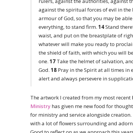
rulers, against the authorities, against 
against the spiritual forces of evil in th
armour of God, so that you may be able 
everything, to stand firm.
14
Stand theref
waist, and put on the breastplate of rig
whatever will make you ready to proclai
the shield of faith, with which you will b
one.
17
Take the helmet of salvation, and
God.
18
Pray in the Spirit at all times i
alert and always persevere in supplicatio
The artwork I created from my most recent 
Ministry
has given me new food for thought 
for ministry and service alongside creation. 
with a lot of flowers surrounding and adornin
Good to reflect on as we approach this year