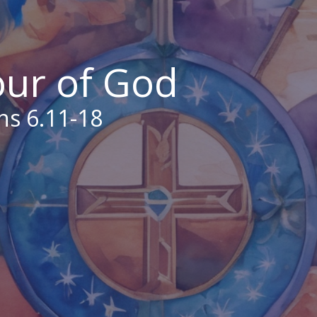
our of God
ns 6.11-18