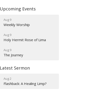
Upcoming Events
Aug 9
Weekly Worship
Aug 9
Holy Hermit Rose of Lima
Aug 9
The Journey
Latest Sermon
Aug 2
Flashback: A Healing Limp?