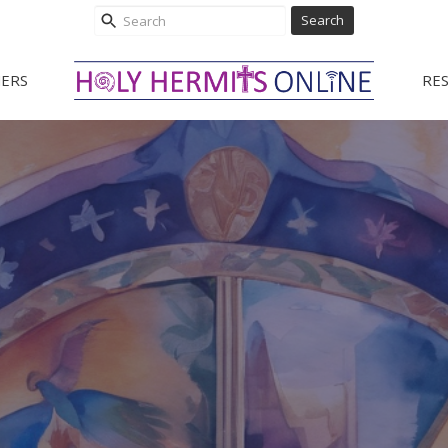
Search
ERS
RE