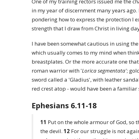
One of my training rectors issued me the ch
in my year of discernment many years ago. I 
pondering how to express the protection I ex
strength that I draw from Christ in living da
I have been somewhat cautious in using the
which usually comes to my mind when think
breastplates. Or the more accurate one that
roman warrior with '
Lorica segmentata'
; gol
sword called a 'Gladius', with leather sand
red crest atop - would have been a familia
Ephesians 6.11-18
11
Put on the whole armour of God, so th
the devil.
12
For our struggle is not agai