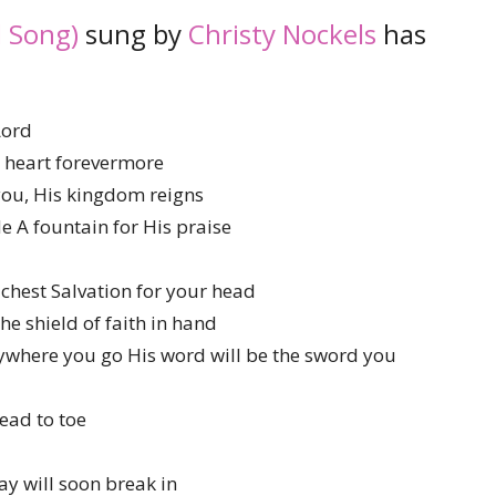
 Song)
sung by
Christy Nockels
has
Lord
r heart forevermore
 you, His kingdom reigns
 A fountain for His praise
 chest Salvation for your head
he shield of faith in hand
ywhere you go His word will be the sword you
ead to toe
ay will soon break in