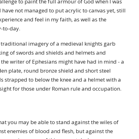
allenge to paint the full armour of God when I was
have not managed to put acrylic to canvas yet, still
perience and feel in my faith, as well as the
y-to-day.
 traditional imagery of a medieval knights garb
ing of swords and shields and helmets and
 the writer of Ephesians might have had in mind - a
den plate, round bronze shield and short steel
als strapped to below the knee and a helmet with a
r sight for those under Roman rule and occupation.
at you may be able to stand against the wiles of
nst enemies of blood and flesh, but against the