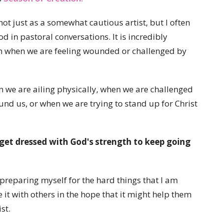
not just as a somewhat cautious artist, but I often
od in pastoral conversations. It is incredibly
on when we are feeling wounded or challenged by
 we are ailing physically, when we are challenged
und us, or when we are trying to stand up for Christ
get dressed with God's strength to keep going
 preparing myself for the hard things that I am
e it with others in the hope that it might help them
st.