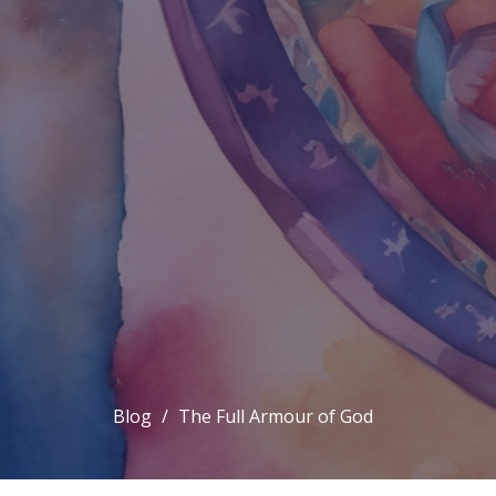
Blog
The Full Armour of God