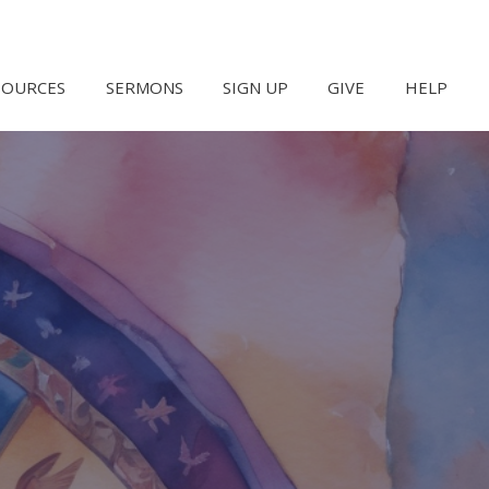
SOURCES
SERMONS
SIGN UP
GIVE
HELP