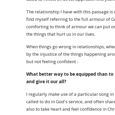
The relationship I have with this passage is 
find myself referring to the full armour of G
comforting to think of armour we can put 
the things that hurt us in our lives.
When things go wrong in relationships, when
by the injustice of the things happening aro
but not feeling confident -
What better way to be equipped than to 
and give it our all?
I regularly make use of a particular song in
called to do in God's service, and often shar
also to take heart and feel confidence in Chri