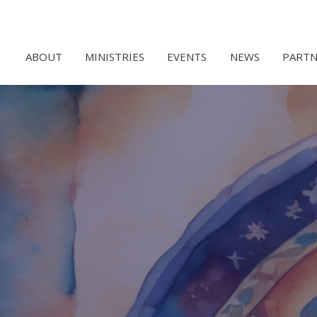
ABOUT
MINISTRIES
EVENTS
NEWS
PARTN