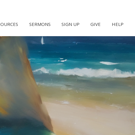
SOURCES
SERMONS
SIGN UP
GIVE
HELP