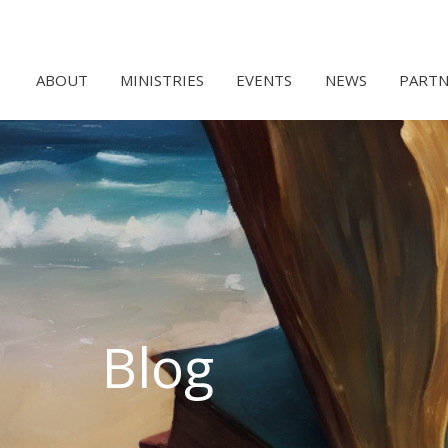
ABOUT
MINISTRIES
EVENTS
NEWS
PARTN
Blog