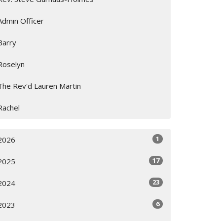
Admin Officer
Barry
Roselyn
The Rev'd Lauren Martin
Rachel
1
2026
17
2025
23
2024
6
2023