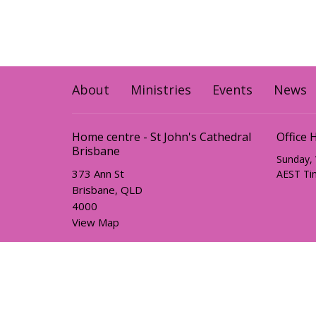
About
Ministries
Events
News
Home centre - St John's Cathedral
Office 
Brisbane
Sunday,
373 Ann St
AEST Ti
Brisbane, QLD
4000
View Map