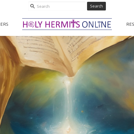
Search
ERS
RE