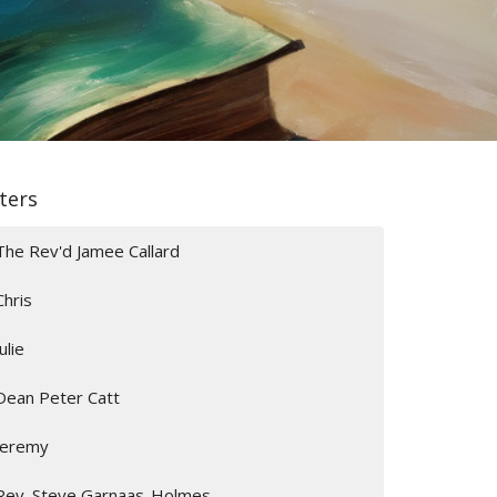
lters
The Rev'd Jamee Callard
Chris
Julie
Dean Peter Catt
Jeremy
Rev. Steve Garnaas-Holmes