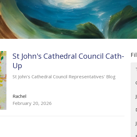
St John's Cathedral Council Cath-
Fi
Up
St John's Cathedral Council Representatives' Blog
Rachel
February 20, 2026