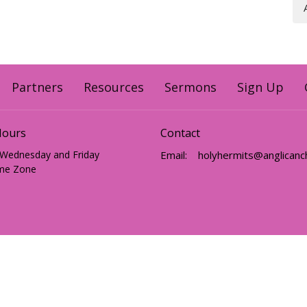
Partners
Resources
Sermons
Sign Up
Hours
Contact
 Wednesday and Friday
Email
:
me Zone