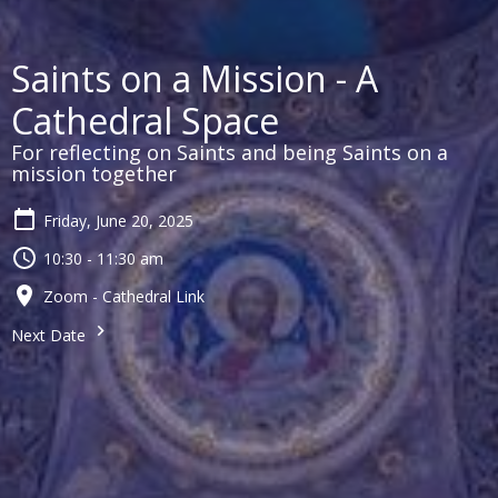
Saints on a Mission - A
Cathedral Space
For reflecting on Saints and being Saints on a
mission together
Friday, June 20, 2025
10:30 - 11:30 am
Zoom - Cathedral Link
Next Date