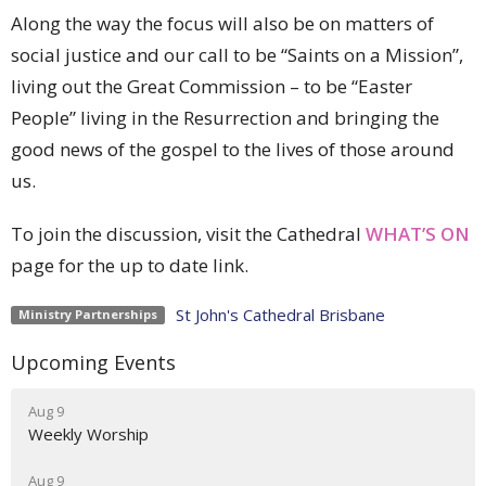
Along the way the focus will also be on matters of
social justice and our call to be “Saints on a Mission”,
living out the Great Commission – to be “Easter
People” living in the Resurrection and bringing the
good news of the gospel to the lives of those around
us.
To join the discussion, visit the Cathedral
WHAT’S ON
page for the up to date link.
St John's Cathedral Brisbane
Ministry Partnerships
Upcoming Events
Aug 9
Weekly Worship
Aug 9