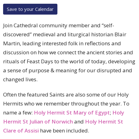
Save to your Calendar
Join Cathedral community member and “self-
discovered” medieval and liturgical historian Blair
Martin, leading interested folk in reflections and
discussion on how we connect the ancient stories and
rituals of Feast Days to the world of today, developing
a sense of purpose & meaning for our disrupted and
changed lives.
Often the featured Saints are also some of our Holy
Hermits who we remember throughout the year. To
name a few:
Holy Hermit St Mary of Egypt
;
Holy
Hermit St Julian of Norwich
and
Holy Hermit St
Clare of Assisi
have been included.