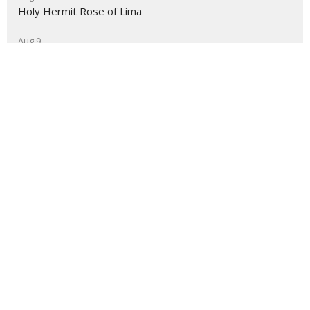
Holy Hermit Rose of Lima
Aug 9
The Journey
About
Ministries
Events
News
Partners
Resources
Sermons
Sign Up
Give
Help