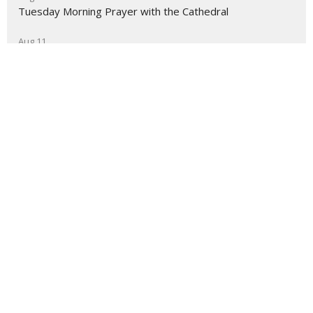
Tuesday Morning Prayer with the Cathedral
Aug 11
Cuppa with the Cathedral
About
Ministries
Events
News
Partners
Resources
Sermons
Sign Up
Give
Help