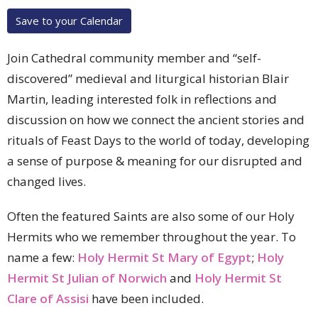
Save to your Calendar
Join Cathedral community member and “self-
discovered” medieval and liturgical historian Blair
Martin, leading interested folk in reflections and
discussion on how we connect the ancient stories and
rituals of Feast Days to the world of today, developing
a sense of purpose & meaning for our disrupted and
changed lives.
Often the featured Saints are also some of our Holy
Hermits who we remember throughout the year. To
name a few:
Holy Hermit St Mary of Egypt
;
Holy
Hermit St Julian of Norwich
and
Holy Hermit St
Clare of Assisi
have been included.