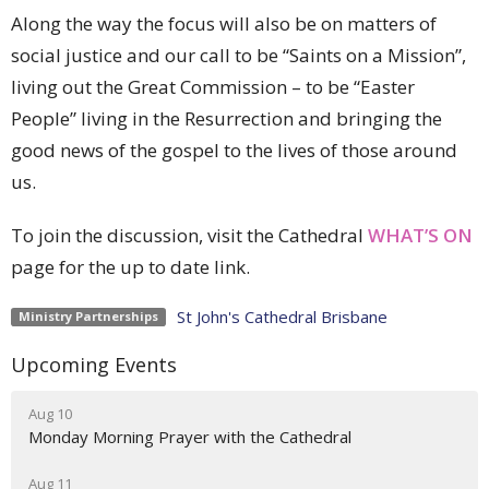
Along the way the focus will also be on matters of
social justice and our call to be “Saints on a Mission”,
living out the Great Commission – to be “Easter
People” living in the Resurrection and bringing the
good news of the gospel to the lives of those around
us.
To join the discussion, visit the Cathedral
WHAT’S ON
page for the up to date link.
St John's Cathedral Brisbane
Ministry Partnerships
Upcoming Events
Aug 10
Monday Morning Prayer with the Cathedral
Aug 11