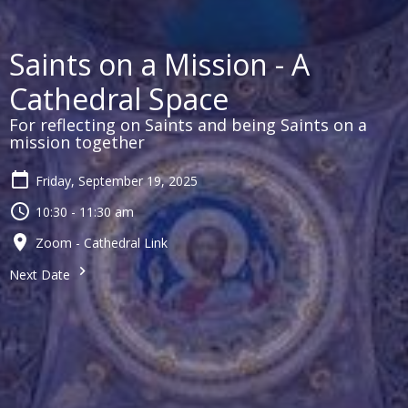
Saints on a Mission - A
Cathedral Space
For reflecting on Saints and being Saints on a
mission together
Friday, September 19, 2025
10:30 - 11:30 am
Zoom - Cathedral Link
Next Date