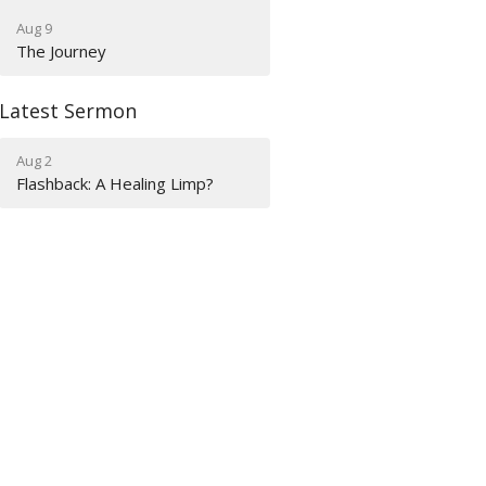
Aug 9
The Journey
Latest Sermon
Aug 2
Flashback: A Healing Limp?