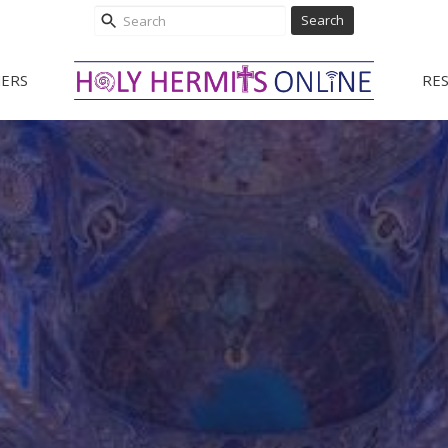
Search
ERS
RE