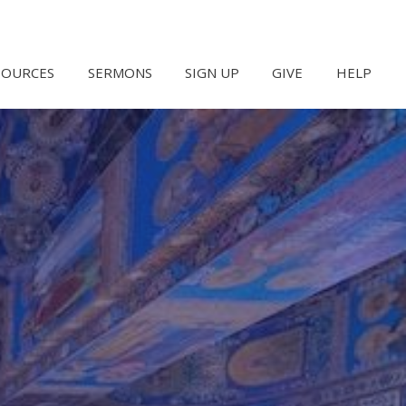
SOURCES
SERMONS
SIGN UP
GIVE
HELP