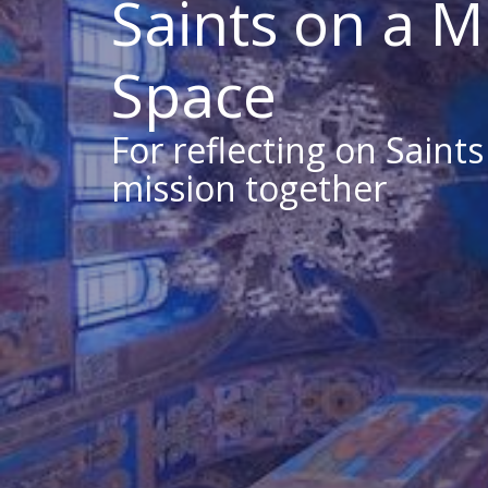
Saints on a M
Space
For reflecting on Saint
mission together