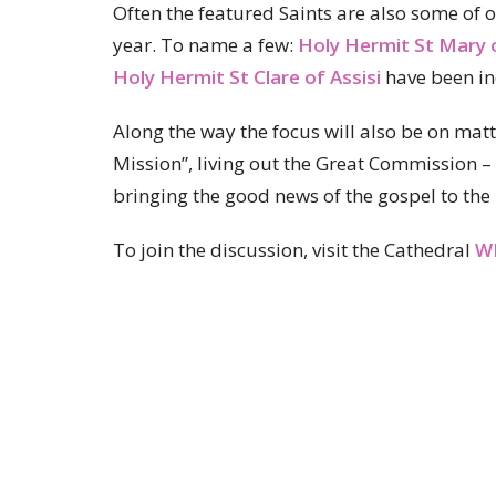
Often the featured Saints are also some o
year. To name a few:
Holy Hermit St Mary 
Holy Hermit St Clare of Assisi
have been in
Along the way the focus will also be on matte
Mission”, living out the Great Commission – 
bringing the good news of the gospel to the 
To join the discussion, visit the Cathedral
W
St John's Cathedral Brisbane
Ministry Partnerships
About
Ministries
Events
News
Home centre - St John's Cathedral
Office 