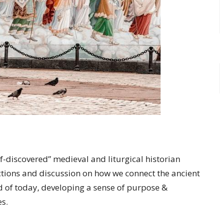
discovered” medieval and liturgical historian
lections and discussion on how we connect the ancient
ld of today, developing a sense of purpose &
s.