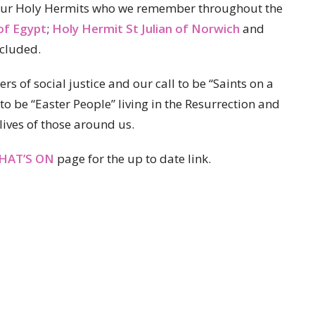
f our Holy Hermits who we remember throughout the
of Egypt
;
Holy Hermit St Julian of Norwich
and
cluded.
rs of social justice and our call to be “Saints on a
to be “Easter People” living in the Resurrection and
lives of those around us.
HAT’S ON
page for the up to date link.
Partners
Resources
Sermons
Sign Up
Hours
Contact