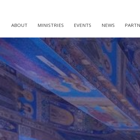
ABOUT
MINISTRIES
EVENTS
NEWS
PARTN