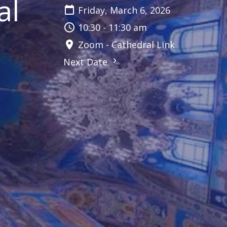
al
Friday, March 6, 2026
10:30 - 11:30 am
Zoom - Cathedral Link
Next Date