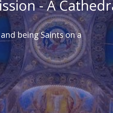
ission - A Cathedr
s and being Saints on a