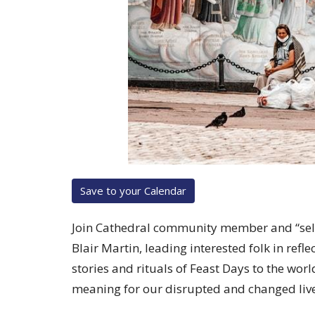
Save to your Calendar
Join Cathedral community member and “self-
Blair Martin, leading interested folk in ref
stories and rituals of Feast Days to the wor
meaning for our disrupted and changed live