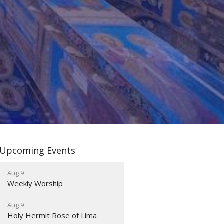
Upcoming Events
Aug 9
Weekly Worship
Aug 9
Holy Hermit Rose of Lima