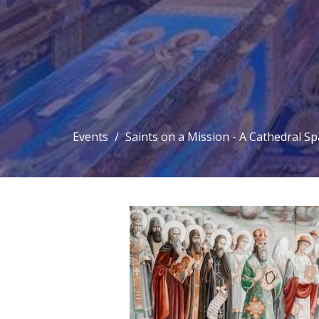
Events
Saints on a Mission - A Cathedral S