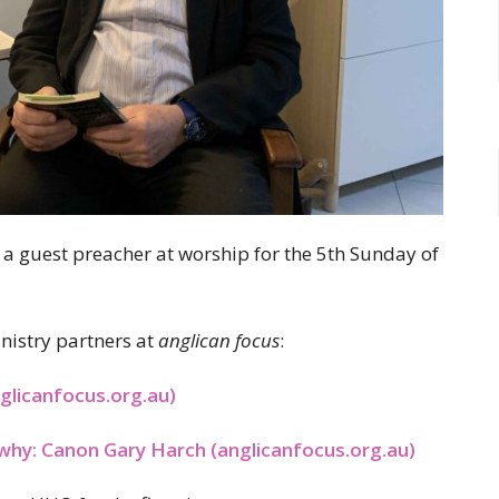
 a guest preacher at worship for the 5th Sunday of
nistry partners at
anglican focus
:
glicanfocus.org.au)
why: Canon Gary Harch (anglicanfocus.org.au)