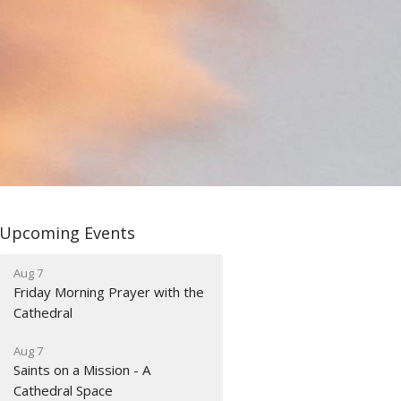
Upcoming Events
Aug 7
Friday Morning Prayer with the
Cathedral
Aug 7
Saints on a Mission - A
Cathedral Space