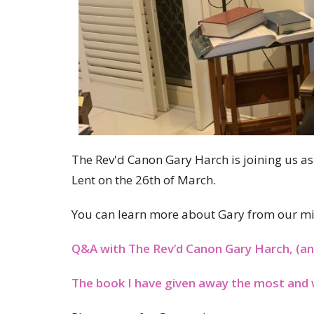
The Rev'd Canon Gary Harch is joining us as
Lent on the 26th of March.
You can learn more about Gary from our mi
Q&A with The Rev’d Canon Gary Harch, (an
The book I have given away the most and 