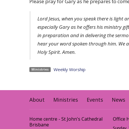
Please pray for Gary as he prepares to come 
Lord Jesus, when you speak there is light a
especially Gary as he offers his ministry gi
in preparation and in delivering the serm
hear your word spoken through him. We ask
Holy Spirit. Amen.
Weekly Worship
Ministries
About
Ministries
Events
News
Home centre - St John's Cathedral
Office 
Brisbane
Sunday,