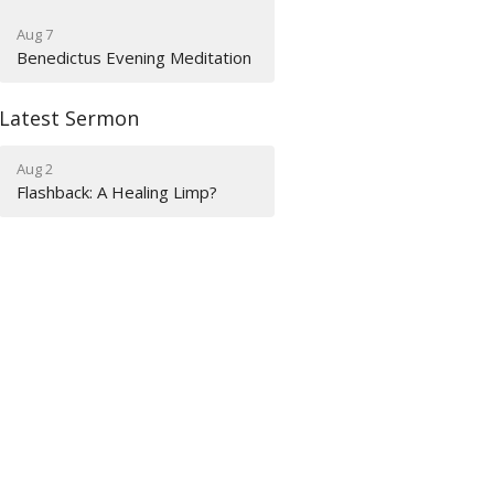
Aug 7
Benedictus Evening Meditation
Latest Sermon
Aug 2
Flashback: A Healing Limp?