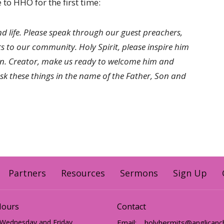
to HHO for the first time:
nd life. Please speak through our guest preachers,
fts to our community. Holy Spirit, please inspire him
on. Creator, make us ready to welcome him and
 these things in the name of the Father, Son and
Partners
Resources
Sermons
Sign Up
Hours
Contact
 Wednesday and Friday
Email
: