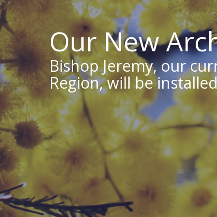
Our New Arch
Bishop Jeremy, our cur
Region, will be install