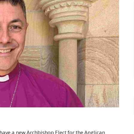
 have a new Archbishop Elect for the Anglican