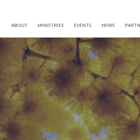
ABOUT
MINISTRIES
EVENTS
NEWS
PARTN