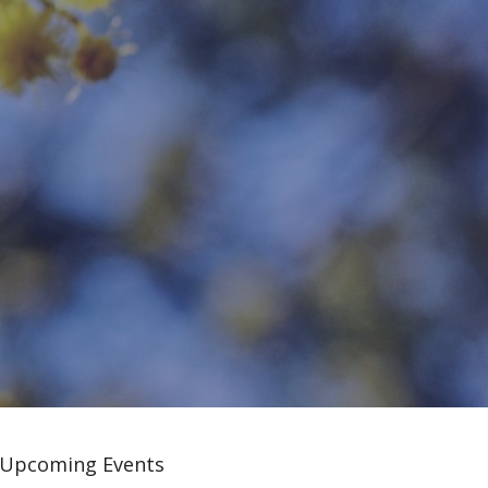
Upcoming Events