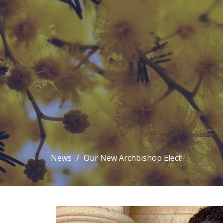
News
Our New Archbishop Elect!