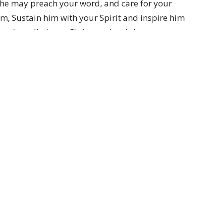
t he may preach your word, and care for your
, Sustain him with your Spirit and inspire him
e who calls, Jesus Christ our Lord. Amen.
us.org.au)
Partners
Resources
Sermons
Sign Up
Hours
Contact
 Wednesday and Friday
Email
:
me Zone