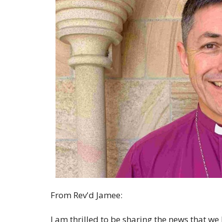
From Rev'd Jamee:
I am thrilled to be sharing the news that we