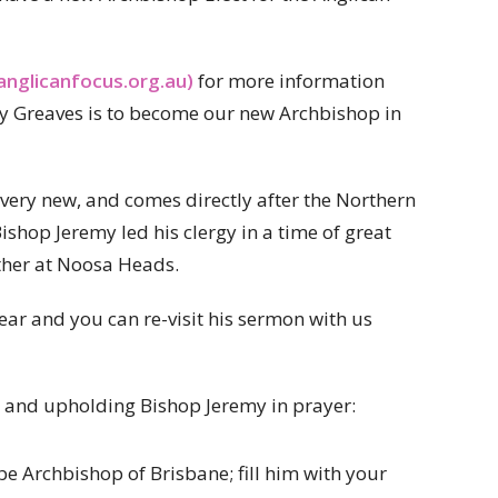
anglicanfocus.org.au)
for more information
y Greaves is to become our new Archbishop in
 very new, and comes directly after the Northern
shop Jeremy led his clergy in a time of great
ether at Noosa Heads.
ear and you can re-visit his sermon with us
ws and upholding Bishop Jeremy in prayer:
be Archbishop of Brisbane; fill him with your