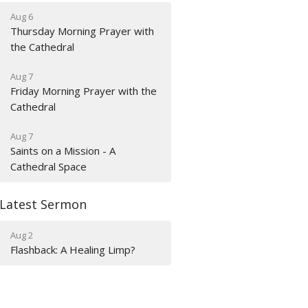
Aug 6
Thursday Morning Prayer with
the Cathedral
Aug 7
Friday Morning Prayer with the
Cathedral
Aug 7
Saints on a Mission - A
Cathedral Space
Latest Sermon
Aug 2
Flashback: A Healing Limp?