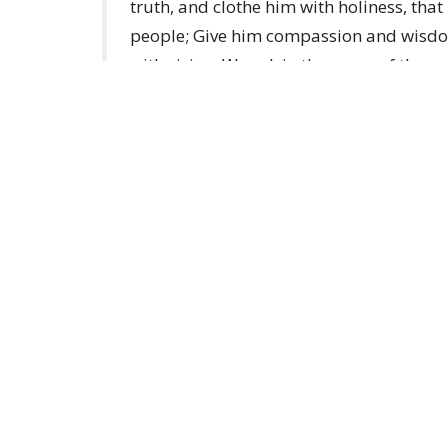
truth, and clothe him with holiness, tha
people; Give him compassion and wisdom
with vision. We ask in the name of the on
Election of a new Archbishop (anglicanfoc
About
Ministries
Events
News
Home centre - St John's Cathedral
Office 
Brisbane
Sunday,
373 Ann St
AEST Ti
Brisbane, QLD