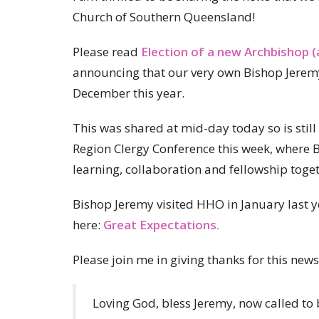
Church of Southern Queensland!
Please read
Election of a new Archbishop (
announcing that our very own Bishop Jerem
December this year.
This was shared at mid-day today so is still
Region Clergy Conference this week, where Bi
learning, collaboration and fellowship tog
Bishop Jeremy visited HHO in January last y
here:
Great Expectations.
Please join me in giving thanks for this ne
Loving God, bless Jeremy, now called to 