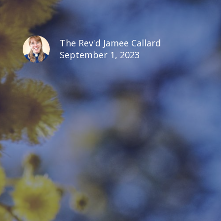
The Rev'd Jamee Callard
September 1, 2023