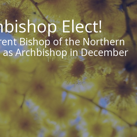
bishop Elect!
rent Bishop of the Northern
ed as Archbishop in December