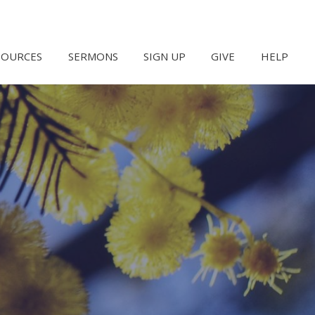
SOURCES
SERMONS
SIGN UP
GIVE
HELP