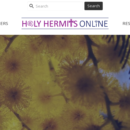
Search
ERS
RE