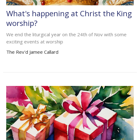
What's happening at Christ the King
worship?
We end the liturgical year on the 24th of Nov with some
exciting events at worship
The Rev'd Jamee Callard