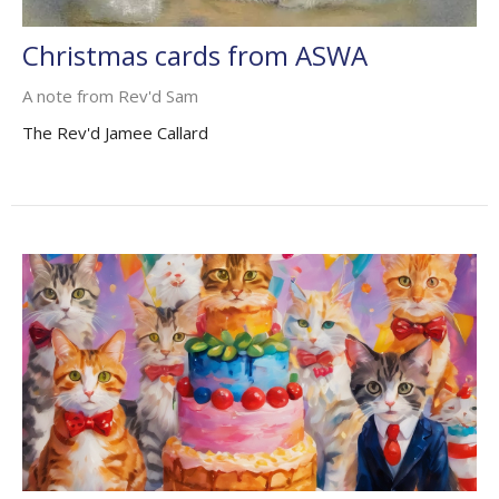
Christmas cards from ASWA
A note from Rev'd Sam
The Rev'd Jamee Callard