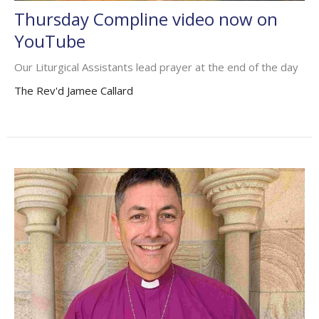
Thursday Compline video now on
YouTube
Our Liturgical Assistants lead prayer at the end of the day
The Rev'd Jamee Callard