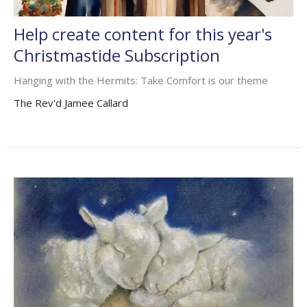
Help create content for this year's
Christmastide Subscription
Hanging with the Hermits: Take Comfort is our theme
The Rev'd Jamee Callard