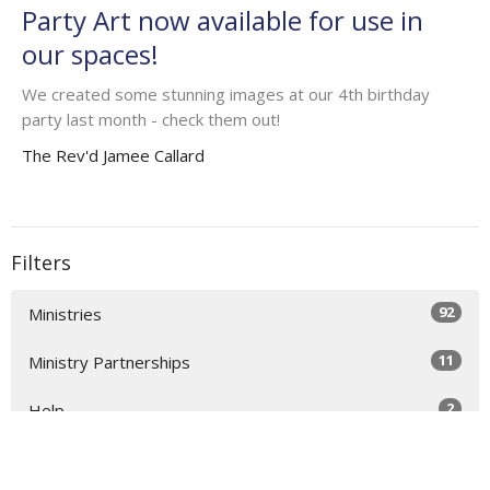
Party Art now available for use in
our spaces!
We created some stunning images at our 4th birthday
party last month - check them out!
The Rev'd Jamee Callard
Filters
92
Ministries
11
Ministry Partnerships
2
Help
35
2025