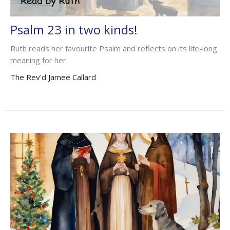
Psalm 23 in two kinds!
Ruth reads her favourite Psalm and reflects on its life-long
meaning for her
The Rev'd Jamee Callard