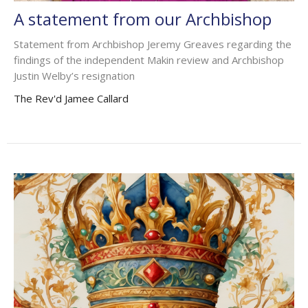
A statement from our Archbishop
Statement from Archbishop Jeremy Greaves regarding the
findings of the independent Makin review and Archbishop
Justin Welby’s resignation
The Rev'd Jamee Callard