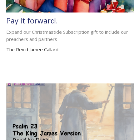
Pay it forward!
Expand our Christmastide Subscription gift to include our
preachers and partners
The Rev'd Jamee Callard