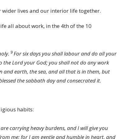
wider lives and our interior life together.
ife all about work, in the 4th of the 10
9
holy.
For six days you shall labour and do all your
to the
Lord
your God; you shall not do any work
and earth, the sea, and all that is in them, but
blessed the sabbath day and consecrated it.
ligious habits:
are carrying heavy burdens, and I will give you
rom me; for I am gentle and humble in heart, and