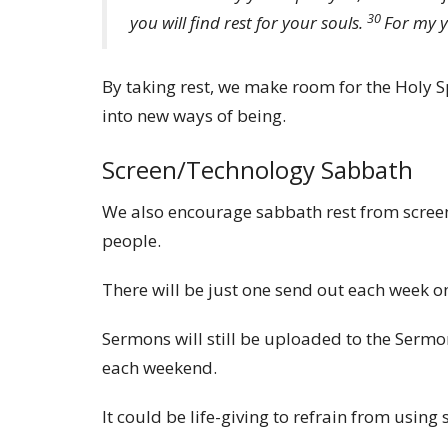
30
you will find rest for your souls.
For my y
By taking rest, we make room for the Holy Sp
into new ways of being.
Screen/Technology Sabbath
We also encourage sabbath rest from screens
people.
There will be just one send out each week on
Sermons will still be uploaded to the Serm
each weekend.
It could be life-giving to refrain from usin