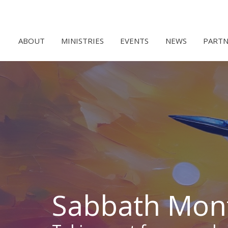
ABOUT
MINISTRIES
EVENTS
NEWS
PARTN
Sabbath Mon