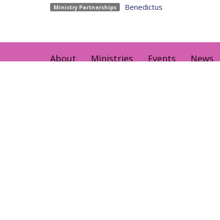
Benedictus
Ministry Partnerships
About
Ministries
Events
News
Home centre - St John's Cathedral
Office 
Brisbane
Sunday,
373 Ann St
AEST Ti
Brisbane, QLD
4000
View Map