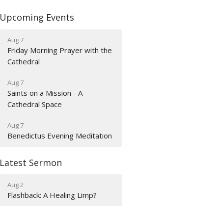
Upcoming Events
Aug 7
Friday Morning Prayer with the
Cathedral
Aug 7
Saints on a Mission - A
Cathedral Space
Aug 7
Benedictus Evening Meditation
Latest Sermon
Aug 2
Flashback: A Healing Limp?