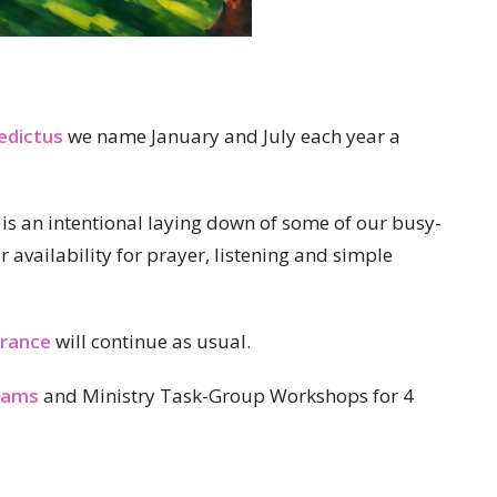
edictus
we name January and July each year a
it is an intentional laying down of some of our busy-
ur availability for prayer, listening and simple
rance
will continue as usual.
rams
and Ministry Task-Group Workshops for 4