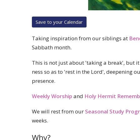
Save to your Calendar
Taking inspiration from our siblings at
Ben
Sabbath month.
This is not just about 'taking a break', but 
ness so as to 'rest in the Lord', deepening o
presence.
Weekly Worship
and
Holy Hermit Rememb
We will rest from our
Seasonal Study Prog
weeks.
Why?