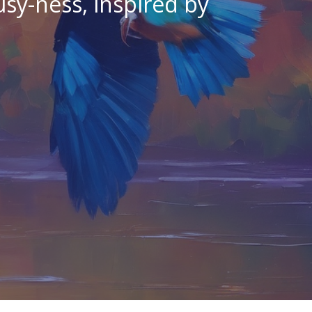
sy-ness, inspired by