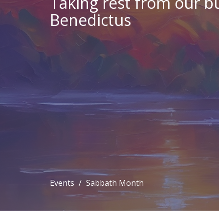
Taking rest from our bu
Benedictus
Events
Sabbath Month