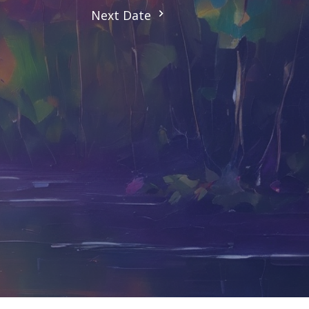
Next Date