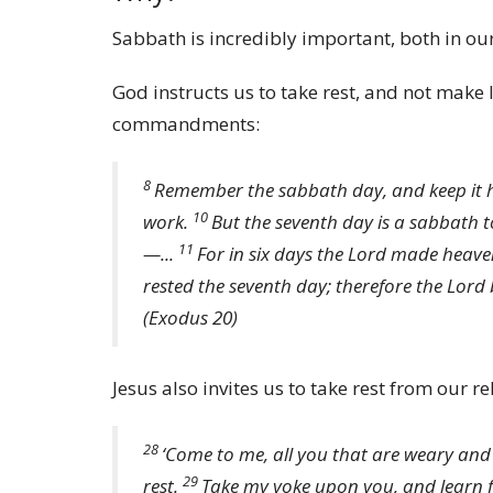
Sabbath is incredibly important, both in our 
God instructs us to take rest, and not make l
commandments:
8
Remember the sabbath day, and keep it 
10
work.
But the seventh day is a sabbath 
11
—...
For in six days the
Lord
made heaven 
rested the seventh day; therefore the
Lord
(Exodus 20)
Jesus also invites us to take rest from our re
28
‘Come to me, all you that are weary and 
29
rest.
Take my yoke upon you, and learn f