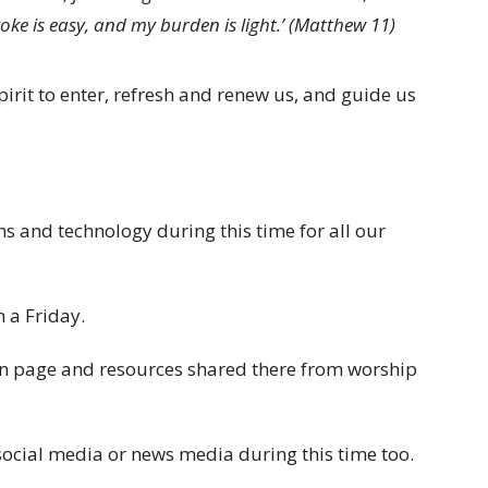
oke is easy, and my burden is light.’ (Matthew 11)
irit to enter, refresh and renew us, and guide us
 and technology during this time for all our
 a Friday.
on page and resources shared there from worship
g social media or news media during this time too.