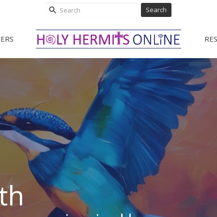
Search
ERS
RE
th