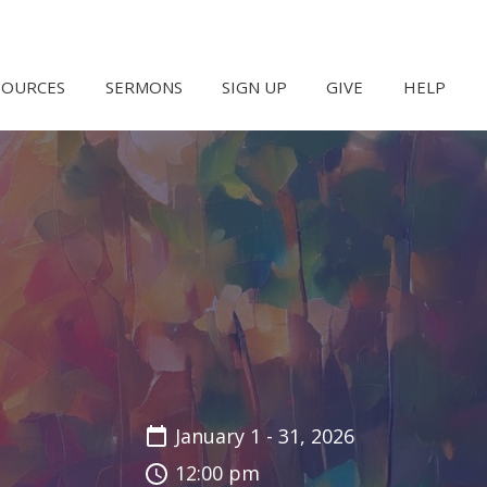
SOURCES
SERMONS
SIGN UP
GIVE
HELP
January 1 - 31, 2026
12:00 pm