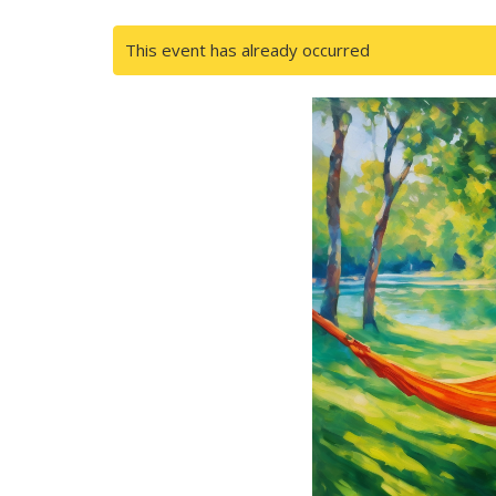
This event has already occurred