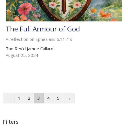
The Full Armour of God
A reflection on Ephesians 6.11-18
The Rev'd Jamee Callard
August 25, 2024
←
1
2
3
4
5
→
Filters