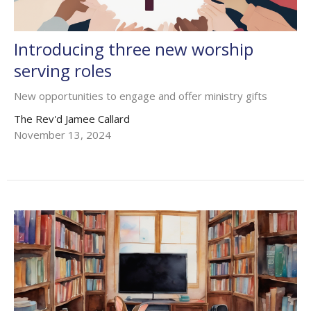
Introducing three new worship
serving roles
New opportunities to engage and offer ministry gifts
The Rev'd Jamee Callard
November 13, 2024