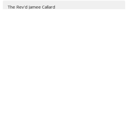
The Rev'd Jamee Callard
Chris
Julie
Dean Peter Catt
Jeremy
Rev. Steve Garnaas-Holmes
Admin Officer
Barry
Roselyn
The Rev'd Lauren Martin