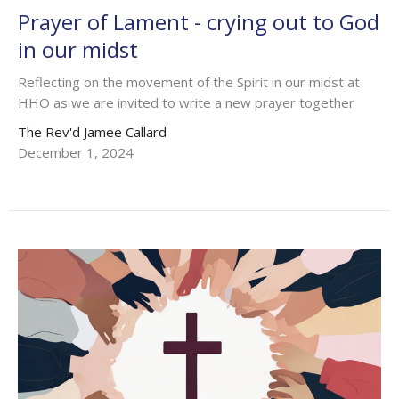
Prayer of Lament - crying out to God
in our midst
Reflecting on the movement of the Spirit in our midst at
HHO as we are invited to write a new prayer together
The Rev'd Jamee Callard
December 1, 2024