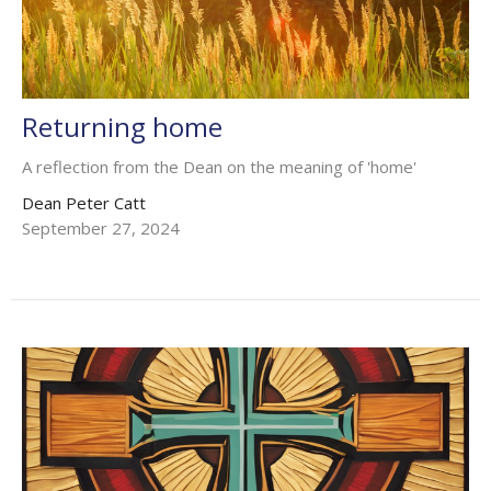
Returning home
A reflection from the Dean on the meaning of 'home'
Dean Peter Catt
September 27, 2024