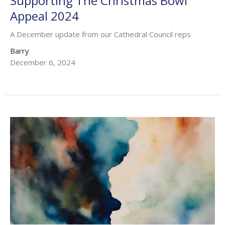
Supporting The Christmas Bowl
Appeal 2024
A December update from our Cathedral Council reps
Barry
December 6, 2024