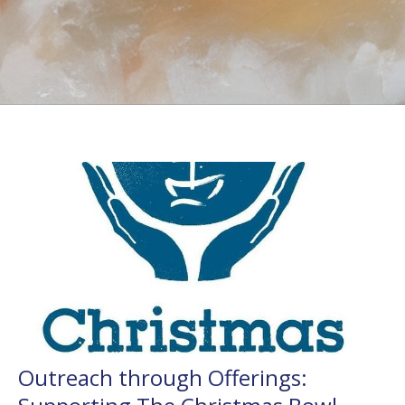
Outreach through Offerings: