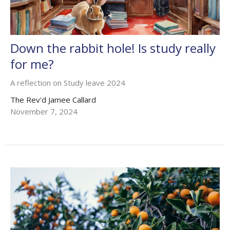
Down the rabbit hole! Is study really
for me?
A reflection on Study leave 2024
The Rev'd Jamee Callard
November 7, 2024