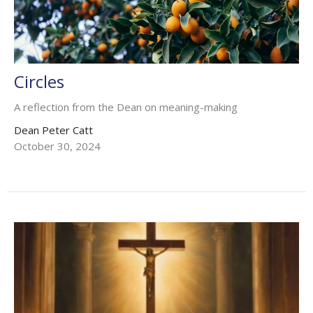
Circles
A reflection from the Dean on meaning-making
Dean Peter Catt
October 30, 2024