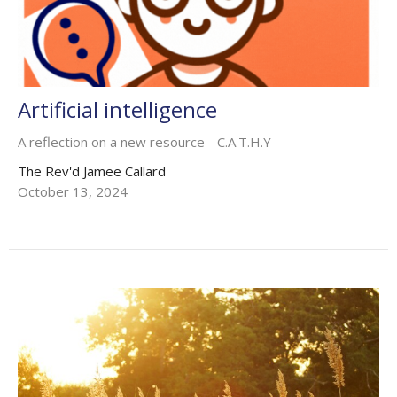
Artificial intelligence
A reflection on a new resource - C.A.T.H.Y
The Rev'd Jamee Callard
October 13, 2024