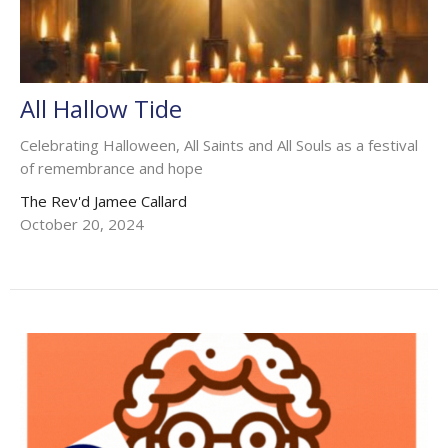
All Hallow Tide
Celebrating Halloween, All Saints and All Souls as a festival
of remembrance and hope
The Rev'd Jamee Callard
October 20, 2024