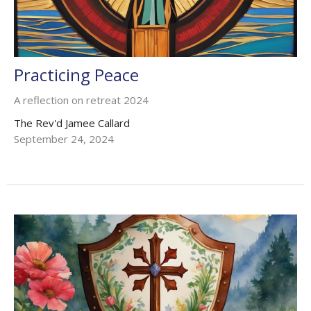
Practicing Peace
A reflection on retreat 2024
The Rev'd Jamee Callard
September 24, 2024