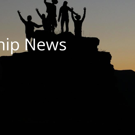
hip News