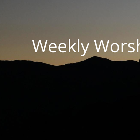
Weekly Wors