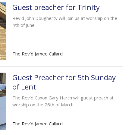
Guest preacher for Trinity
Rev'd John Dougherty will join us at worship on the
4th of June
The Rev'd Jamee Callard
Guest Preacher for 5th Sunday
of Lent
The Rev'd Canon Gary Harch will guest preach at
worship on the 26th of March
The Rev'd Jamee Callard