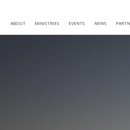
ABOUT
MINISTRIES
EVENTS
NEWS
PARTN