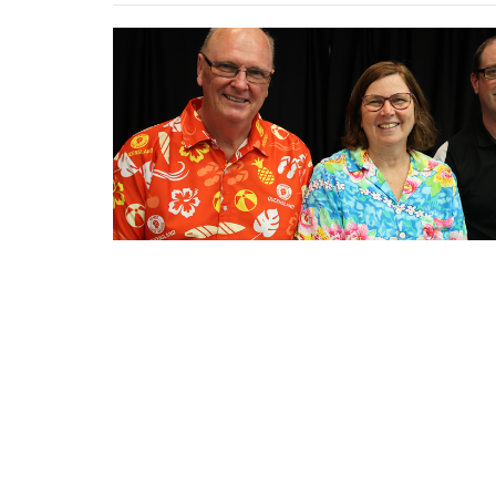
←
1
2
3
4
5
→