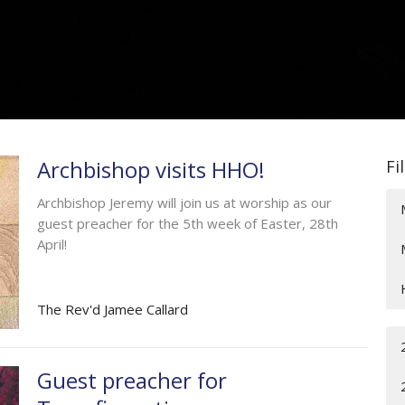
Archbishop visits HHO!
Fi
Archbishop Jeremy will join us at worship as our
guest preacher for the 5th week of Easter, 28th
April!
The Rev'd Jamee Callard
Guest preacher for