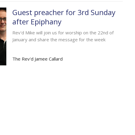
Guest preacher for 3rd Sunday
after Epiphany
Rev'd Mike will join us for worship on the 22nd of
January and share the message for the week
The Rev'd Jamee Callard