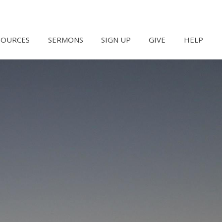
SOURCES
SERMONS
SIGN UP
GIVE
HELP