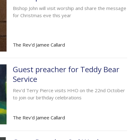
Bishop John will visit worship and share the message
for Christmas eve this year
The Rev'd Jamee Callard
Guest preacher for Teddy Bear
Service
Rev'd Terry Pierce visits HHO on the 22nd October
to join our birthday celebrations
The Rev'd Jamee Callard