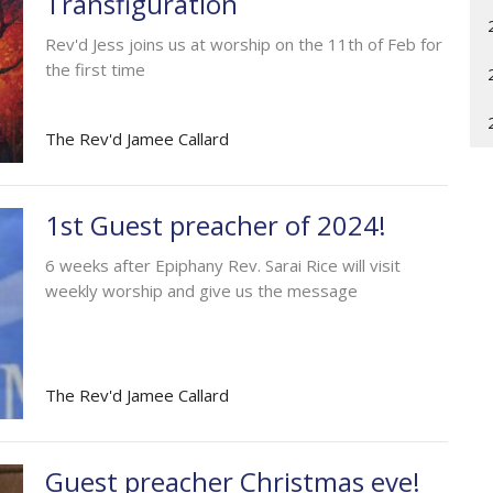
Transfiguration
Rev'd Jess joins us at worship on the 11th of Feb for
the first time
The Rev'd Jamee Callard
1st Guest preacher of 2024!
6 weeks after Epiphany Rev. Sarai Rice will visit
weekly worship and give us the message
The Rev'd Jamee Callard
Guest preacher Christmas eve!