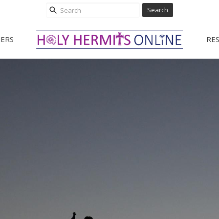
Search
ERS
RE