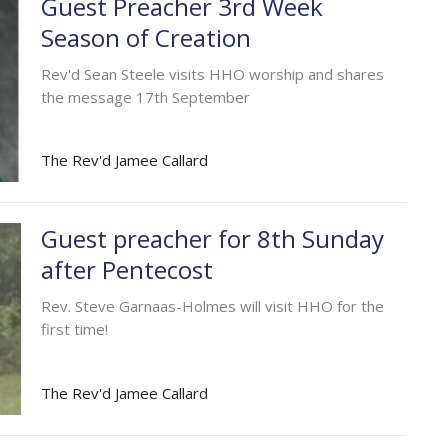
Guest Preacher 3rd Week
Season of Creation
Rev'd Sean Steele visits HHO worship and shares
the message 17th September
The Rev'd Jamee Callard
Guest preacher for 8th Sunday
after Pentecost
Rev. Steve Garnaas-Holmes will visit HHO for the
first time!
The Rev'd Jamee Callard