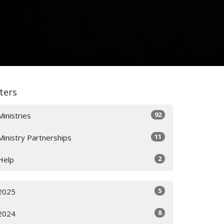
lters
92
Ministries
11
Ministry Partnerships
2
Help
5
2025
8
2024